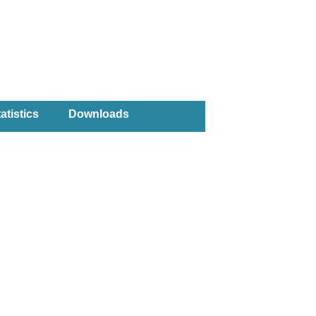
atistics
Downloads