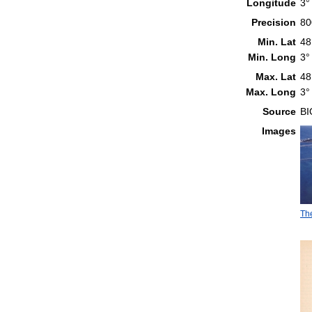
Longitude
3°
Precision
80
Min. Lat
48
Min. Long
3°
Max. Lat
48
Max. Long
3°
Source
B
Images
The