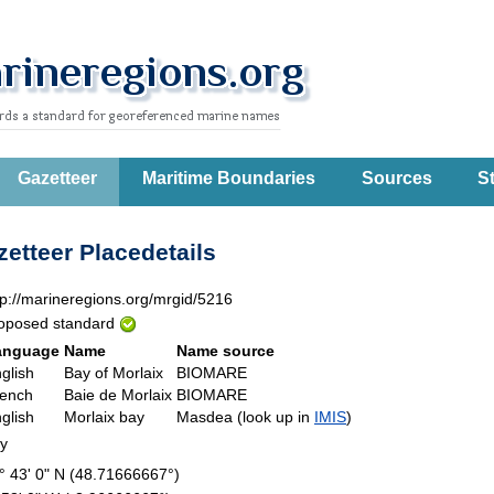
Gazetteer
Maritime Boundaries
Sources
St
etteer Placedetails
tp://marineregions.org/mrgid/5216
oposed standard
anguage
Name
Name source
glish
Bay of Morlaix
BIOMARE
ench
Baie de Morlaix
BIOMARE
glish
Morlaix bay
Masdea (look up in
IMIS
)
ay
° 43' 0" N (48.71666667°)