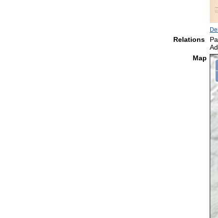
De
Relations
Pa
Ad
Map