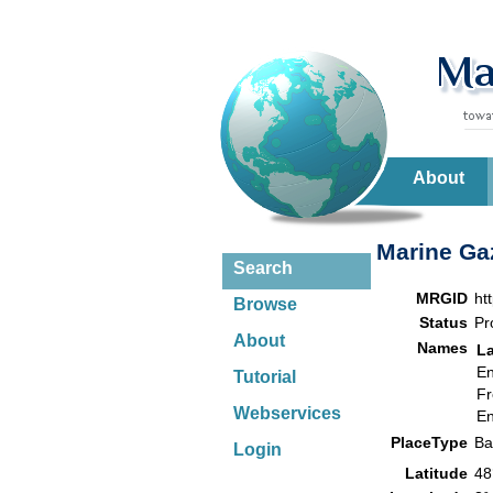
About
Marine Gaz
Search
MRGID
ht
Browse
Status
Pr
About
Names
L
En
Tutorial
Fr
Webservices
En
PlaceType
B
Login
Latitude
48