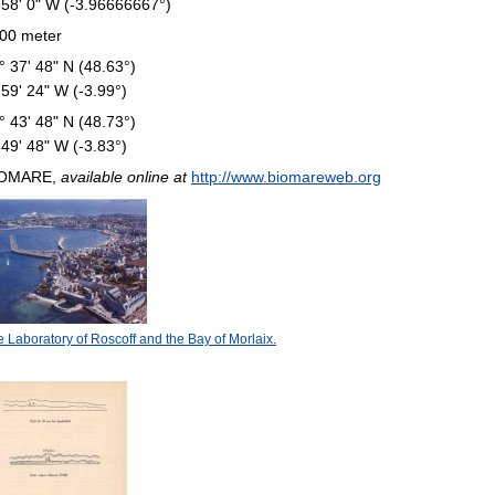
 58' 0" W (-3.96666667°)
00 meter
° 37' 48" N (48.63°)
 59' 24" W (-3.99°)
° 43' 48" N (48.73°)
 49' 48" W (-3.83°)
IOMARE,
available online at
http://www.biomareweb.org
 Laboratory of Roscoff and the Bay of Morlaix.