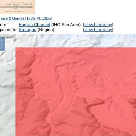
nucé & Gernez (1936, Pl. 13bis)
rt of
English Channel
(IHO Sea Area)
[
view hierarchy
]
jacent to
Bretagne
(Region)
[
view hierarchy
]
+
−