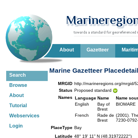
About
Gazetteer
Mariti
Marine Gazetteer Placedetai
Search
MRGID
http://marineregions.org/mrgid/
Browse
Status
Proposed standard
About
Names
Language
Name
Name sou
English
Bay of
BIOMAR
Tutorial
Brest
French
Rade de
(2001). Th
Webservices
Brest
7230-0792-6
Login
PlaceType
Bay
Latitude
48° 19' 11" N (48.31972222°)