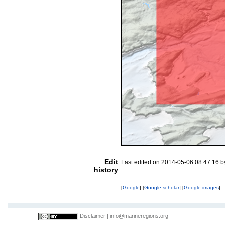
Edit
Last edited on 2014-05-06 08:47:16 
history
[
Google
] [
Google scholar
] [
Google images
]
Disclaimer
|
info@marineregions.org