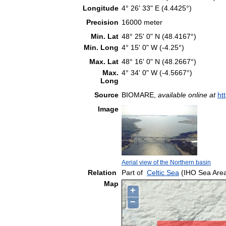
Longitude
4° 26' 33" E (4.4425°)
Precision
16000 meter
Min. Lat
48° 25' 0" N (48.4167°)
Min. Long
4° 15' 0" W (-4.25°)
Max. Lat
48° 16' 0" N (48.2667°)
Max.
4° 34' 0" W (-4.5667°)
Long
Source
BIOMARE,
available online at
ht
Image
Aerial view of the Northern basin
Relation
Part of
Celtic Sea
(IHO Sea Are
Map
+
−