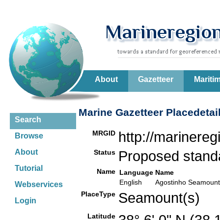
About
Gazetteer
Mariti
Marine Gazetteer Placedetai
Search
MRGID
http://marinere
Browse
About
Status
Proposed stan
Tutorial
Name
Language
Name
English
Agostinho Seamount
Webservices
PlaceType
Seamount(s)
Login
Latitude
38° 6' 0" N (38