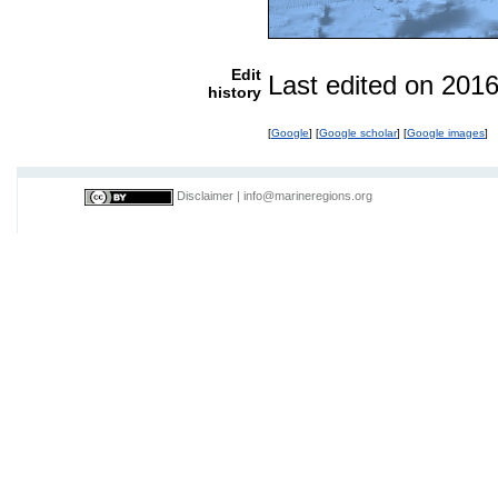
Edit
Last edited on 201
history
[
Google
] [
Google scholar
] [
Google images
]
Disclaimer
|
info@marineregions.org