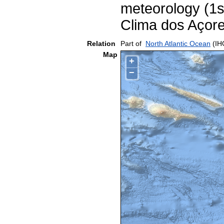
meteorology (1s
Clima dos Açor
Relation
Part of
North Atlantic Ocean
(IH
Map
+
−