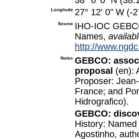
Longitude
27° 12' 0" W (-
Source
IHO-IOC GEBCO
Names,
availabl
http://www.ngdc
Notes
GEBCO: associ
proposal
(en):
Proposer: Jean-
France; and Por
Hidrografico).
GEBCO: discov
History: Named 
Agostinho, auth