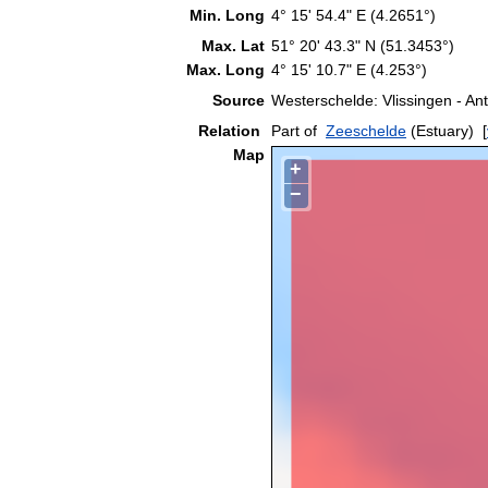
Min. Long
4° 15' 54.4" E (4.2651°)
Max. Lat
51° 20' 43.3" N (51.3453°)
Max. Long
4° 15' 10.7" E (4.253°)
Source
Westerschelde: Vlissingen - A
Relation
Part of
Zeeschelde
(Estuary)
[
Map
+
−