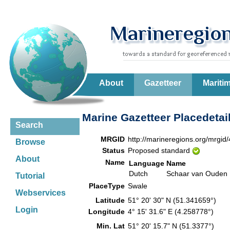
About
Gazetteer
Mariti
Marine Gazetteer Placedetai
Search
MRGID
http://marineregions.org/mrgid
Browse
Status
Proposed standard
About
Name
Language
Name
Dutch
Schaar van Ouden 
Tutorial
PlaceType
Swale
Webservices
Latitude
51° 20' 30" N (51.341659°)
Login
Longitude
4° 15' 31.6" E (4.258778°)
Min. Lat
51° 20' 15.7" N (51.3377°)