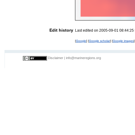
Edit history
Last edited on 2005-09-01 08:44:25
[
Google
] [
Google scholar
] [
Google images
]
Disclaimer
|
info@marineregions.org