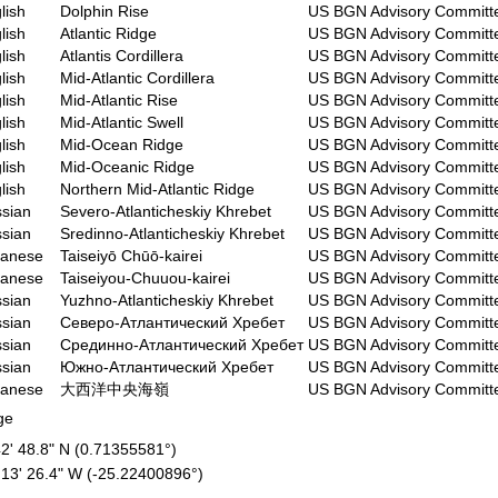
lish
Dolphin Rise
US BGN Advisory Committ
lish
Atlantic Ridge
US BGN Advisory Committ
lish
Atlantis Cordillera
US BGN Advisory Committ
lish
Mid-Atlantic Cordillera
US BGN Advisory Committ
lish
Mid-Atlantic Rise
US BGN Advisory Committ
lish
Mid-Atlantic Swell
US BGN Advisory Committ
lish
Mid-Ocean Ridge
US BGN Advisory Committ
lish
Mid-Oceanic Ridge
US BGN Advisory Committ
lish
Northern Mid-Atlantic Ridge
US BGN Advisory Committ
sian
Severo-Atlanticheskiy Khrebet
US BGN Advisory Committ
sian
Sredinno-Atlanticheskiy Khrebet
US BGN Advisory Committ
panese
Taiseiyō Chūō-kairei
US BGN Advisory Committ
panese
Taiseiyou-Chuuou-kairei
US BGN Advisory Committ
sian
Yuzhno-Atlanticheskiy Khrebet
US BGN Advisory Committ
sian
Северо-Атлантический Хребет
US BGN Advisory Committ
sian
Срединно-Атлантический Хребет
US BGN Advisory Committ
sian
Южно-Атлантический Хребет
US BGN Advisory Committ
panese
大西洋中央海嶺
US BGN Advisory Committ
ge
42' 48.8" N (0.71355581°)
 13' 26.4" W (-25.22400896°)