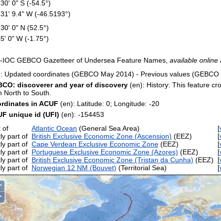
 30' 0" S (-54.5°)
 31' 9.4" W (-46.5193°)
 30' 0" N (52.5°)
45' 0" W (-1.75°)
-IOC GEBCO Gazetteer of Undersea Feature Names,
available online 
): Updated coordinates (GEBCO May 2014) - Previous values (GEBCO
CO: discoverer and year of discovery
(en): History: This feature cr
m North to South.
rdinates in ACUF
(en): Latitude: 0; Longitude: -20
F unique id (UFI)
(en): -154453
 of
Atlantic Ocean
(General Sea Area)
[
ly part of
British Exclusive Economic Zone (Ascension)
(EEZ)
[
ly part of
Cape Verdean Exclusive Economic Zone
(EEZ)
[
ly part of
Portuguese Exclusive Economic Zone (Azores)
(EEZ)
[
ly part of
British Exclusive Economic Zone (Tristan da Cunha)
(EEZ)
[
ly part of
Norwegian 12 NM (Bouvet)
(Territorial Sea)
[
+
−