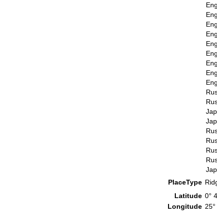
Eng
Eng
Eng
Eng
Eng
Eng
Eng
Eng
Eng
Rus
Rus
Ja
Ja
Rus
Rus
Rus
Rus
Ja
PlaceType
Rid
Latitude
0° 
Longitude
25°