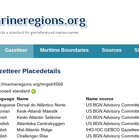
Gazetteer
Maritime Boundaries
Sources
St
etteer Placedetails
p://marineregions.org/mrgid/4568
posed standard
nguage
Name
Name source
tuguese
Dorsal do Atlântico Norte
US BGN Advisory Committ
onian
Kesk-Atlandi Mäestik
US BGN Advisory Committ
nish
Keski-Atlantin Selänne
US BGN Advisory Committ
dish
Atlantiska Centralryggen
US BGN Advisory Committ
lish
Mid-Atlantic Ridge
IHO-IOC GEBCO Gazettee
lish
Challenger Rise
US BGN Advisory Committ