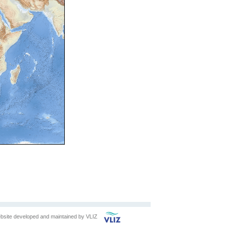
bsite developed and maintained by
VLIZ