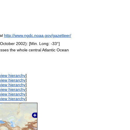
at
http://www.ngdc.noaa.gov/gazetteer/
 October 2002): [Min. Long: -33°]
osses the whole central Atlantic Ocean
view hierarchy
]
view hierarchy
]
view hierarchy
]
view hierarchy
]
view hierarchy
]
view hierarchy
]