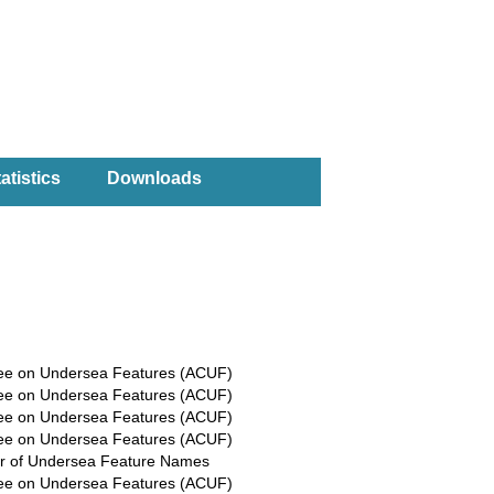
atistics
Downloads
ee on Undersea Features (ACUF)
ee on Undersea Features (ACUF)
ee on Undersea Features (ACUF)
ee on Undersea Features (ACUF)
r of Undersea Feature Names
ee on Undersea Features (ACUF)