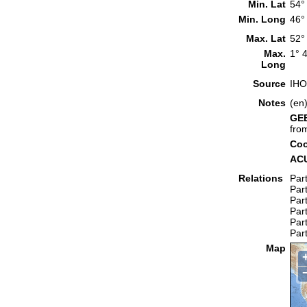
Min. Lat
54°
Min. Long
46°
Max. Lat
52°
Max.
1° 
Long
Source
IHO
Notes
(en
GEB
fro
Coo
ACU
Relations
Part
Part
Part
Part
Part
Part
Map