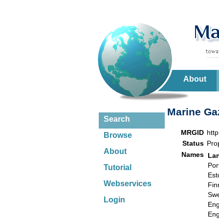
About
Marine Gaz
Search
MRGID
htt
Browse
Status
Pro
About
Names
La
Por
Tutorial
Est
Webservices
Fin
Swe
Login
Eng
Eng