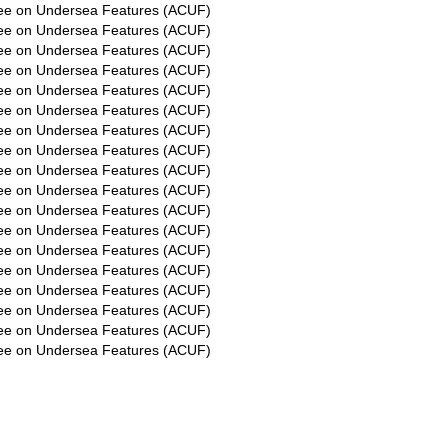
ee on Undersea Features (ACUF)
ee on Undersea Features (ACUF)
ee on Undersea Features (ACUF)
ee on Undersea Features (ACUF)
ee on Undersea Features (ACUF)
ee on Undersea Features (ACUF)
ee on Undersea Features (ACUF)
ee on Undersea Features (ACUF)
ee on Undersea Features (ACUF)
ee on Undersea Features (ACUF)
ee on Undersea Features (ACUF)
ee on Undersea Features (ACUF)
ee on Undersea Features (ACUF)
ee on Undersea Features (ACUF)
ee on Undersea Features (ACUF)
ee on Undersea Features (ACUF)
ee on Undersea Features (ACUF)
ee on Undersea Features (ACUF)