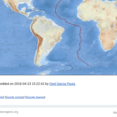
 edited on 2016-04-23 15:22:42 by
Oset Garcia Paula
gle
] [
Google scholar
] [
Google images
]
ineregions.org
We