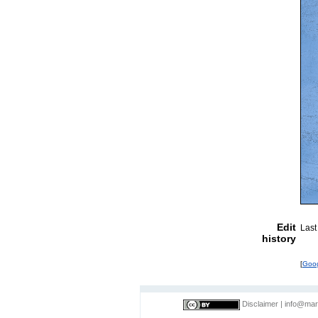
Edit
Last
history
[
Goo
Disclaimer
|
info@mar