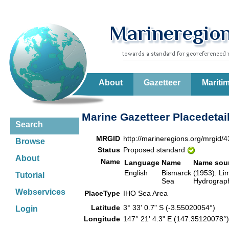
About
Gazetteer
Mariti
Marine Gazetteer Placedetai
Search
MRGID
http://marineregions.org/mrgid/
Browse
Status
Proposed standard
About
Name
Language
Name
Name sou
English
Bismarck
(1953). Lim
Tutorial
Sea
Hydrograph
Webservices
PlaceType
IHO Sea Area
Latitude
3° 33' 0.7" S (-3.55020054°)
Login
Longitude
147° 21' 4.3" E (147.35120078