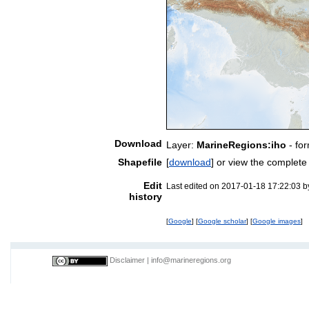
Download
Layer:
MarineRegions:iho
- fo
Shapefile
[
download
] or view the complet
Edit
Last edited on 2017-01-18 17:22:03 
history
[
Google
] [
Google scholar
] [
Google images
]
Disclaimer
|
info@marineregions.org