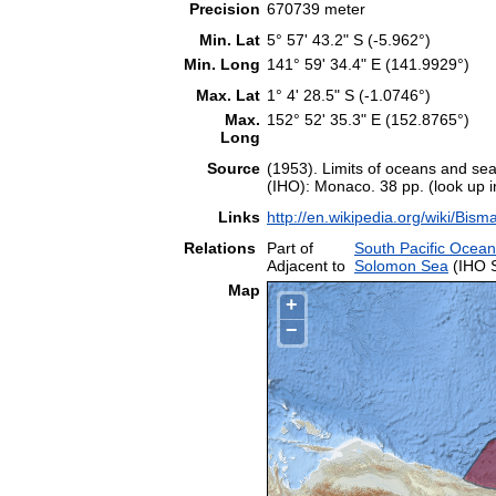
Precision
670739 meter
Min. Lat
5° 57' 43.2" S (-5.962°)
Min. Long
141° 59' 34.4" E (141.9929°)
Max. Lat
1° 4' 28.5" S (-1.0746°)
Max.
152° 52' 35.3" E (152.8765°)
Long
Source
(1953). Limits of oceans and sea
(IHO): Monaco. 38 pp. (look up 
Links
http://en.wikipedia.org/wiki/Bis
Relations
Part of
South Pacific Ocean
Adjacent to
Solomon Sea
(IHO 
Map
+
−