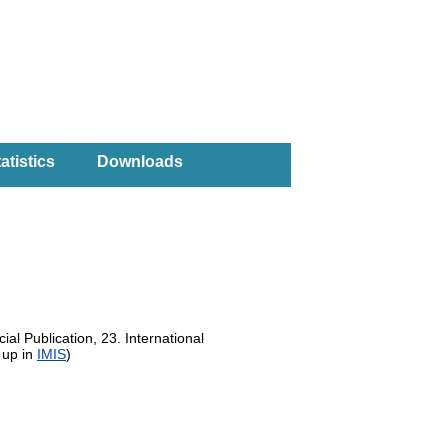
atistics
Downloads
al Publication, 23. International
 up in
IMIS
)