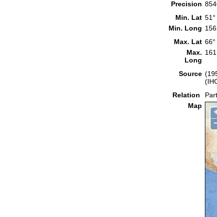
Precision
854
Min. Lat
51°
Min. Long
156
Max. Lat
66°
Max.
161
Long
Source
(19
(IH
Relation
Part
Map