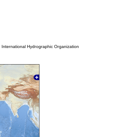
. International Hydrographic Organization