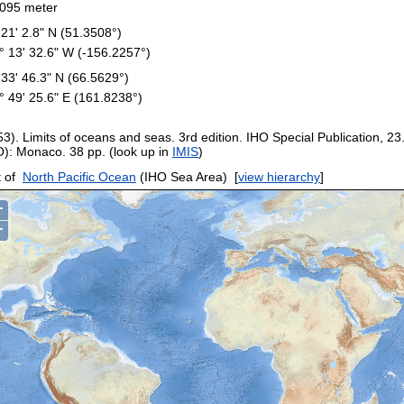
095 meter
 21' 2.8" N (51.3508°)
° 13' 32.6" W (-156.2257°)
 33' 46.3" N (66.5629°)
° 49' 25.6" E (161.8238°)
53). Limits of oceans and seas. 3rd edition. IHO Special Publication, 23
O): Monaco. 38 pp. (look up in
IMIS
)
 of
North Pacific Ocean
(IHO Sea Area)
[
view hierarchy
]
+
−