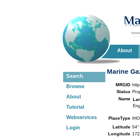
About
Marine Gaz
Search
MRGID
htt
Browse
Status
Pro
About
Name
La
Eng
Tutorial
Webservices
PlaceType
IHO
Latitude
54°
Login
Longitude
172