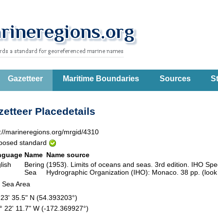
Gazetteer
Maritime Boundaries
Sources
St
etteer Placedetails
p://marineregions.org/mrgid/4310
posed standard
nguage
Name
Name source
lish
Bering
(1953). Limits of oceans and seas. 3rd edition. IHO Speci
Sea
Hydrographic Organization (IHO): Monaco. 38 pp. (look
 Sea Area
 23' 35.5" N (54.393203°)
° 22' 11.7" W (-172.369927°)