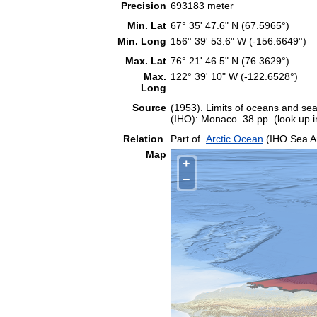
Precision
693183 meter
Min. Lat
67° 35' 47.6" N (67.5965°)
Min. Long
156° 39' 53.6" W (-156.6649°)
Max. Lat
76° 21' 46.5" N (76.3629°)
Max.
122° 39' 10" W (-122.6528°)
Long
Source
(1953). Limits of oceans and sea
(IHO): Monaco. 38 pp. (look up 
Relation
Part of
Arctic Ocean
(IHO Sea A
Map
+
−