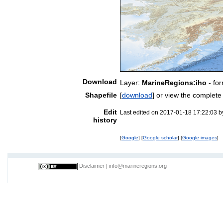
Download
Layer:
MarineRegions:iho
- fo
Shapefile
[
download
] or view the complet
Edit
Last edited on 2017-01-18 17:22:03 
history
[
Google
] [
Google scholar
] [
Google images
]
Disclaimer
|
info@marineregions.org