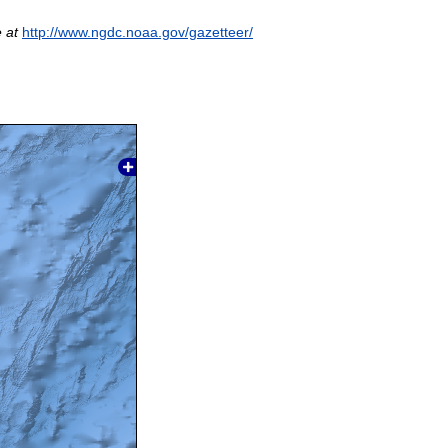
 at
http://www.ngdc.noaa.gov/gazetteer/