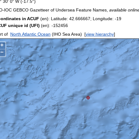
° 30' 0" W (-17.5°)
O-IOC GEBCO Gazetteer of Undersea Feature Names,
available online
ordinates in ACUF
(en): Latitude: 42.666667; Longitude: -19
UF unique id (UFI)
(en): -152456
rt of
North Atlantic Ocean
(IHO Sea Area)
[
view hierarchy
]
+
−