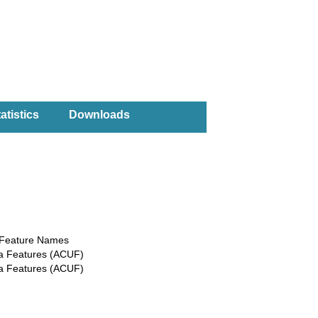
atistics
Downloads
a Feature Names
ea Features (ACUF)
ea Features (ACUF)