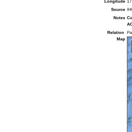
Longitude
17
Source
IH
Notes
Co
AC
Relation
Pa
Map