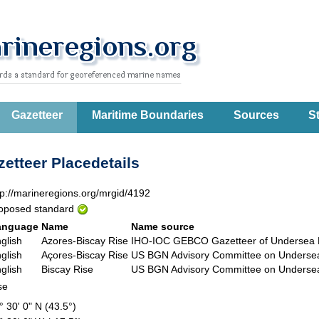
Gazetteer
Maritime Boundaries
Sources
St
etteer Placedetails
tp://marineregions.org/mrgid/4192
oposed standard
anguage
Name
Name source
glish
Azores-Biscay Rise
IHO-IOC GEBCO Gazetteer of Underse
glish
Açores-Biscay Rise
US BGN Advisory Committee on Unders
glish
Biscay Rise
US BGN Advisory Committee on Unders
se
° 30' 0" N (43.5°)