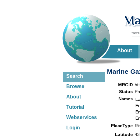
About
Marine Gaz
Search
MRGID
ht
Browse
Status
Pr
About
Names
L
En
Tutorial
En
Webservices
En
PlaceType
Ri
Login
Latitude
43