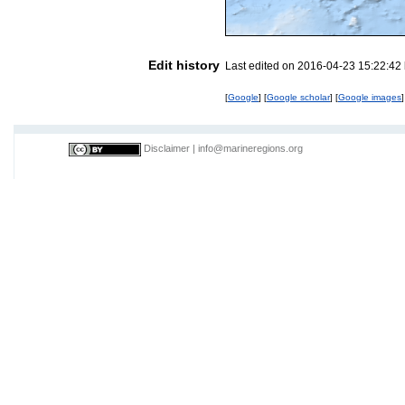
Edit history
Last edited on 2016-04-23 15:22:42
[
Google
] [
Google scholar
] [
Google images
]
Disclaimer
|
info@marineregions.org