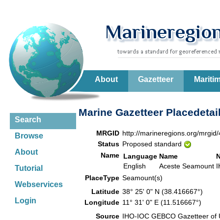
About
Gazetteer
Mariti
Marine Gazetteer Placedetai
Search
MRGID
http://marineregions.org/mrgid
Browse
Status
Proposed standard
About
Name
Language
Name
English
Aceste Seamount
I
Tutorial
PlaceType
Seamount(s)
Webservices
Latitude
38° 25' 0" N (38.416667°)
Login
Longitude
11° 31' 0" E (11.516667°)
Source
IHO-IOC GEBCO Gazetteer of