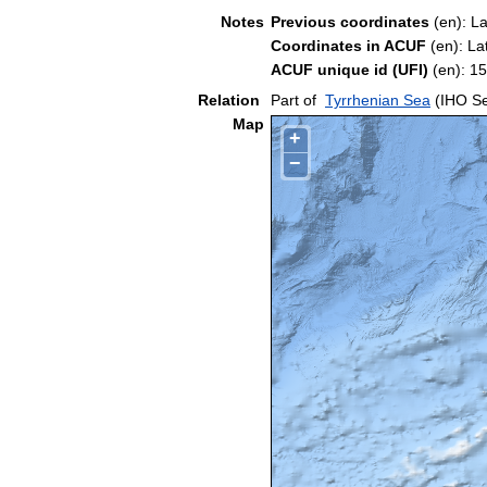
Notes
Previous coordinates
(en): L
Coordinates in ACUF
(en): La
ACUF unique id (UFI)
(en): 
Relation
Part of
Tyrrhenian Sea
(IHO Se
Map
+
−