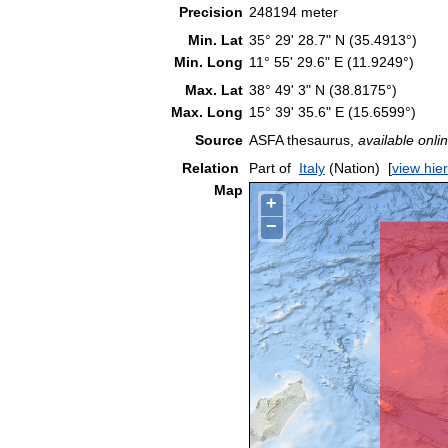
Precision
248194 meter
Min. Lat
35° 29' 28.7" N (35.4913°)
Min. Long
11° 55' 29.6" E (11.9249°)
Max. Lat
38° 49' 3" N (38.8175°)
Max. Long
15° 39' 35.6" E (15.6599°)
Source
ASFA thesaurus,
available onlin
Relation
Part of
Italy
(Nation)
[
view hie
Map
+
−