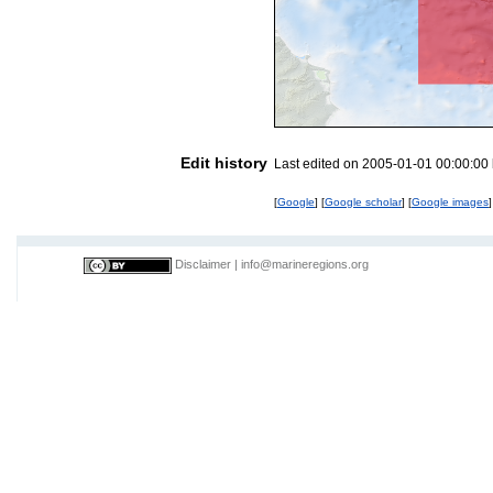
Edit history
Last edited on 2005-01-01 00:00:00
[
Google
] [
Google scholar
] [
Google images
]
Disclaimer
|
info@marineregions.org