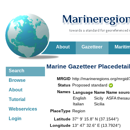
About
Gazetteer
Mariti
Marine Gazetteer Placedetai
Search
MRGID
http://marineregions.org/mrgid
Browse
Status
Proposed standard
About
Names
Language
Name
Name sourc
English
Sicily
ASFA thesa
Tutorial
Italian
Sicilia
Webservices
PlaceType
Region
Login
Latitude
37° 9' 15.8" N (37.1544°)
Longitude
13° 47' 32.6" E (13.7924°)