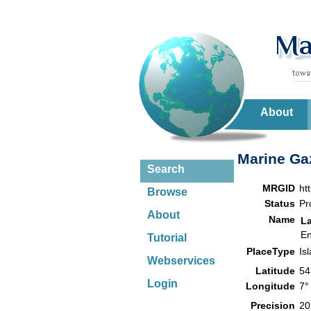
About
Marine Gaz
Search
MRGID
ht
Browse
Status
Pr
About
Name
L
En
Tutorial
PlaceType
Is
Webservices
Latitude
54
Login
Longitude
7°
Precision
20