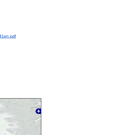
41en.pdf