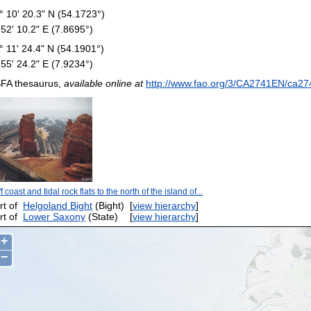
° 10' 20.3" N (54.1723°)
 52' 10.2" E (7.8695°)
° 11' 24.4" N (54.1901°)
 55' 24.2" E (7.9234°)
FA thesaurus,
available online at
http://www.fao.org/3/CA2741EN/ca27
ff coast and tidal rock flats to the north of the island of...
rt of
Helgoland Bight
(Bight)
[
view hierarchy
]
rt of
Lower Saxony
(State)
[
view hierarchy
]
+
−