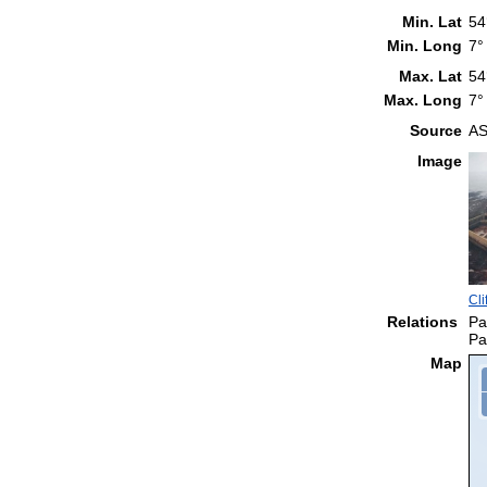
Min. Lat
54
Min. Long
7°
Max. Lat
54
Max. Long
7°
Source
AS
Image
Cli
Relations
Pa
Pa
Map