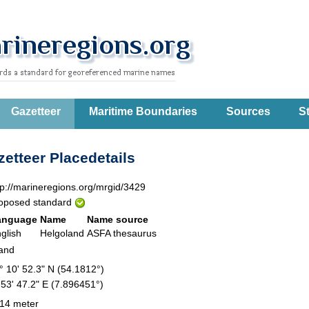
Gazetteer
Maritime Boundaries
Sources
St
etteer Placedetails
tp://marineregions.org/mrgid/3429
oposed standard
anguage
Name
Name source
glish
Helgoland
ASFA thesaurus
land
° 10' 52.3" N (54.1812°)
 53' 47.2" E (7.896451°)
14 meter