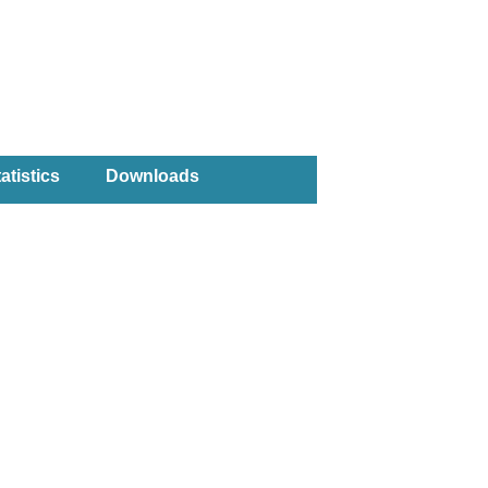
atistics
Downloads