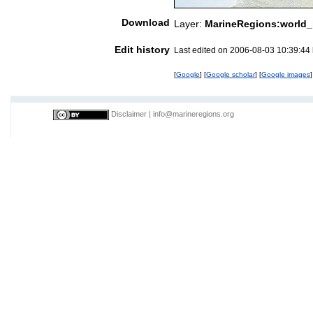
Download
Layer:
MarineRegions:world_
Edit history
Last edited on 2006-08-03 10:39:44
[
Google
] [
Google scholar
] [
Google images
]
Disclaimer
|
info@marineregions.org