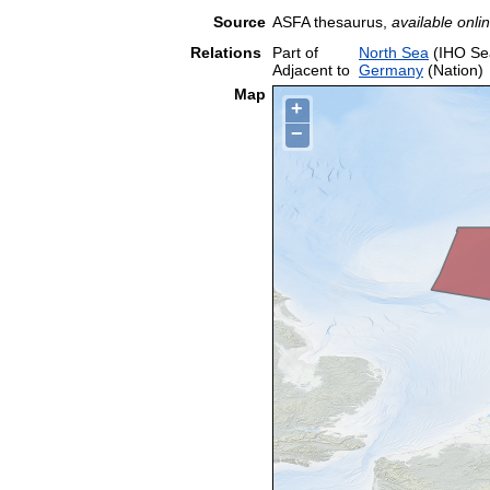
Source
ASFA thesaurus,
available onlin
Relations
Part of
North Sea
(IHO Se
Adjacent to
Germany
(Nation)
Map
+
−