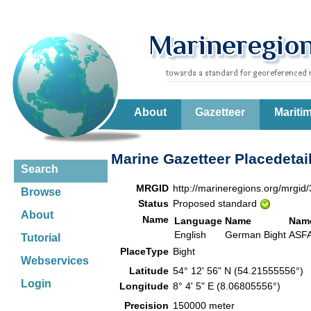
About
Gazetteer
Mariti
Marine Gazetteer Placedetai
Search
MRGID
http://marineregions.org/mrgid
Browse
Status
Proposed standard
About
Name
Language
Name
Nam
English
German Bight
ASF
Tutorial
PlaceType
Bight
Webservices
Latitude
54° 12' 56" N (54.21555556°)
Login
Longitude
8° 4' 5" E (8.06805556°)
Precision
150000 meter