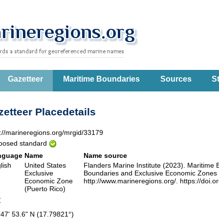
Gazetteer
Maritime Boundaries
Sources
St
etteer Placedetails
p://marineregions.org/mrgid/33179
posed standard
nguage
Name
Name source
lish
United States
Flanders Marine Institute (2023). Maritim
Exclusive
Boundaries and Exclusive Economic Zones (
Economic Zone
http://www.marineregions.org/. https://doi.
(Puerto Rico)
Z
 47' 53.6" N (17.79821°)