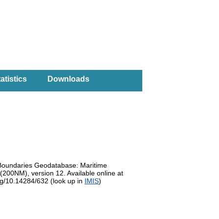
atistics
Downloads
e Boundaries Geodatabase: Maritime
200NM), version 12. Available online at
org/10.14284/632 (look up in
IMIS
)