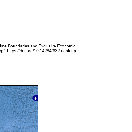
itime Boundaries and Exclusive Economic
g/. https://doi.org/10.14284/632 (look up
]
]
]