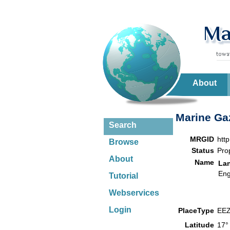
About
Marine Gaz
Search
MRGID
htt
Browse
Status
Pro
About
Name
La
Eng
Tutorial
Webservices
Login
PlaceType
EE
Latitude
17°