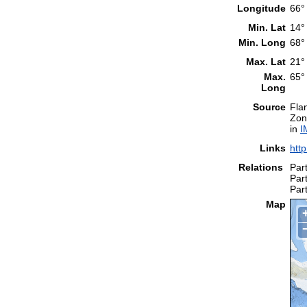
Longitude
66°
Min. Lat
14°
Min. Long
68°
Max. Lat
21°
Max.
65°
Long
Source
Fla
Zon
in
I
Links
htt
Relations
Part
Part
Part
Map