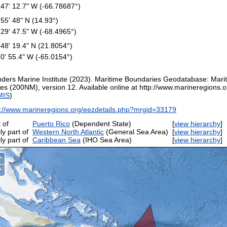
 47' 12.7" W (-66.78687°)
 55' 48" N (14.93°)
 29' 47.5" W (-68.4965°)
 48' 19.4" N (21.8054°)
 0' 55.4" W (-65.0154°)
nders Marine Institute (2023). Maritime Boundaries Geodatabase: Mar
es (200NM), version 12. Available online at http://www.marineregions.or
MIS
)
p://www.marineregions.org/eezdetails.php?mrgid=33179
 of
Puerto Rico
(Dependent State)
[
view hierarchy
ly part of
Western North Atlantic
(General Sea Area)
[
view hierarchy
ly part of
Caribbean Sea
(IHO Sea Area)
[
view hierarchy
+
−