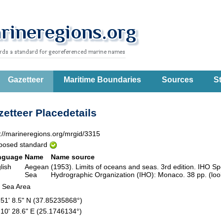
Gazetteer
Maritime Boundaries
Sources
St
etteer Placedetails
p://marineregions.org/mrgid/3315
posed standard
nguage
Name
Name source
lish
Aegean
(1953). Limits of oceans and seas. 3rd edition. IHO Spe
Sea
Hydrographic Organization (IHO): Monaco. 38 pp. (loo
 Sea Area
 51' 8.5" N (37.85235868°)
 10' 28.6" E (25.1746134°)