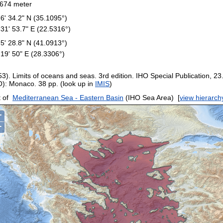
674 meter
 6' 34.2" N (35.1095°)
 31' 53.7" E (22.5316°)
 5' 28.8" N (41.0913°)
 19' 50" E (28.3306°)
53). Limits of oceans and seas. 3rd edition. IHO Special Publication, 23
O): Monaco. 38 pp. (look up in
IMIS
)
 of
Mediterranean Sea - Eastern Basin
(IHO Sea Area)
[
view hierarch
+
−