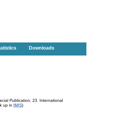
atistics
Downloads
cial Publication, 23. International
k up in
IMIS
)