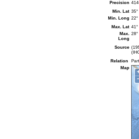
Precision
414
Min. Lat
35°
Min. Long
22°
Max. Lat
41°
Max.
28°
Long
Source
(19
(IH
Relation
Part
Map