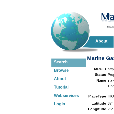
About
Marine Gaz
Search
MRGID
htt
Browse
Status
Pro
About
Name
La
Eng
Tutorial
Webservices
PlaceType
IHO
Latitude
37°
Login
Longitude
25°