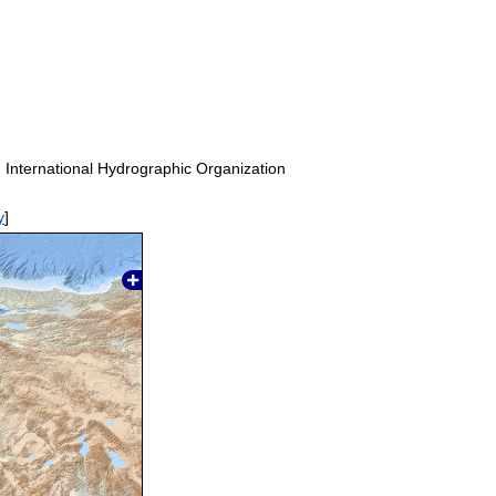
. International Hydrographic Organization
y
]