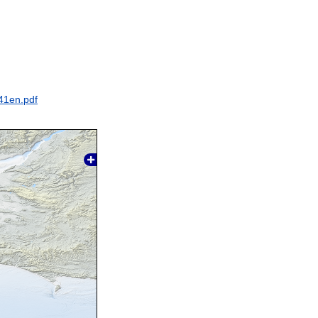
41en.pdf