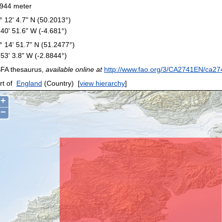
944 meter
° 12' 4.7" N (50.2013°)
 40' 51.6" W (-4.681°)
° 14' 51.7" N (51.2477°)
 53' 3.8" W (-2.8844°)
FA thesaurus,
available online at
http://www.fao.org/3/CA2741EN/ca27
rt of
England
(Country)
[
view hierarchy
]
+
−