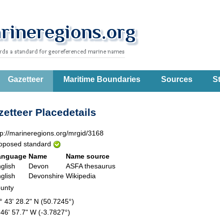
Gazetteer
Maritime Boundaries
Sources
St
etteer Placedetails
tp://marineregions.org/mrgid/3168
oposed standard
anguage
Name
Name source
glish
Devon
ASFA thesaurus
glish
Devonshire
Wikipedia
unty
° 43' 28.2" N (50.7245°)
 46' 57.7" W (-3.7827°)