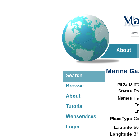
About
Marine Gaz
Search
MRGID
ht
Browse
Status
Pr
About
Names
L
En
Tutorial
En
Webservices
PlaceType
Co
Login
Latitude
50
Longitude
3°