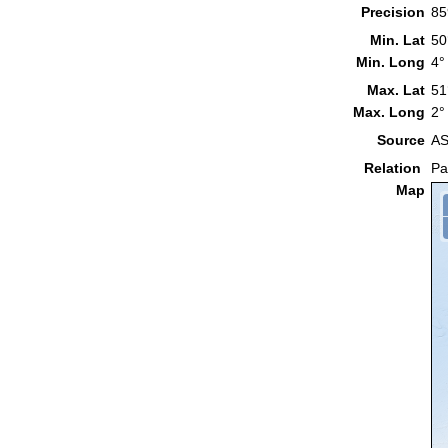
Precision
85
Min. Lat
50
Min. Long
4°
Max. Lat
51
Max. Long
2°
Source
AS
Relation
Pa
Map