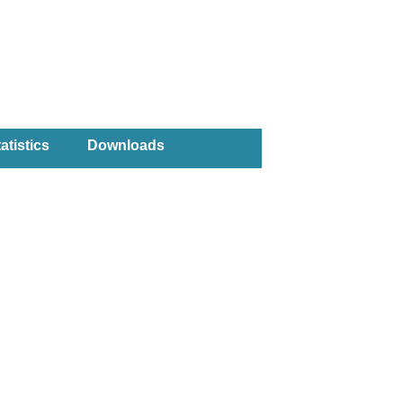
atistics
Downloads