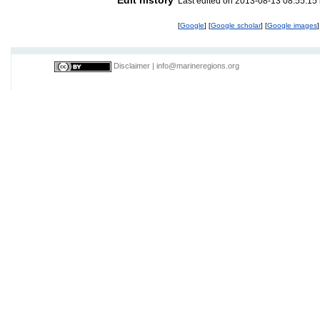
Last edited on 2013-08-13 08:55:15
[
Google
] [
Google scholar
] [
Google images
]
Disclaimer
|
info@marineregions.org