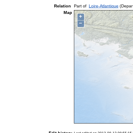
Relation
Part of
Loire-Atlantique
(Depar
Map
+
−
Edit history