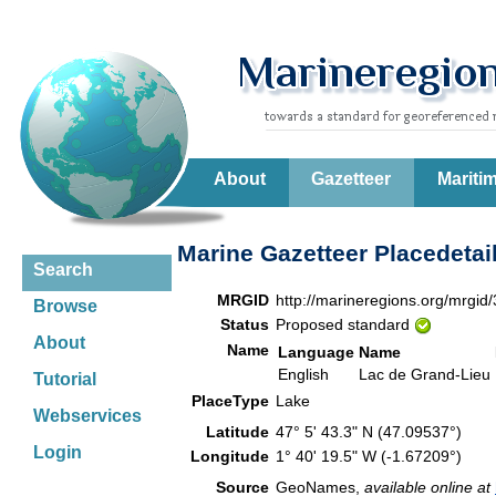
About
Gazetteer
Mariti
Marine Gazetteer Placedetai
Search
MRGID
http://marineregions.org/mrgid
Browse
Status
Proposed standard
About
Name
Language
Name
English
Lac de Grand-Lieu
Tutorial
PlaceType
Lake
Webservices
Latitude
47° 5' 43.3" N (47.09537°)
Login
Longitude
1° 40' 19.5" W (-1.67209°)
Source
GeoNames,
available online at