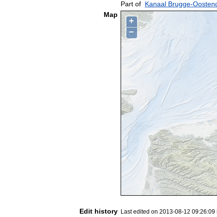
Part of
Kanaal Brugge-Oosten
Map
+
−
Edit history
Last edited on 2013-08-12 09:26:09