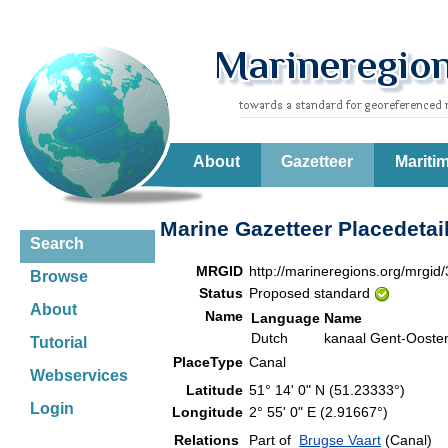
About
Gazetteer
Mariti
Marine Gazetteer Placedetai
Search
MRGID
http://marineregions.org/mrgid
Browse
Status
Proposed standard
About
Name
Language
Name
Dutch
kanaal Gent-Ooste
Tutorial
PlaceType
Canal
Webservices
Latitude
51° 14' 0" N (51.23333°)
Login
Longitude
2° 55' 0" E (2.91667°)
Relations
Part of
Brugse Vaart
(Canal)