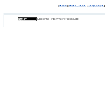
[
Google
] [
Google scholar
] [
Google images
]
Disclaimer
|
info@marineregions.org