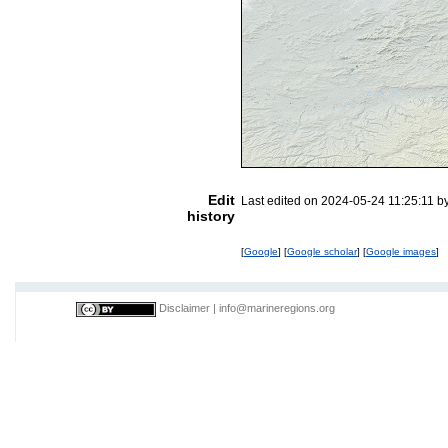
Edit
Last edited on 2024-05-24 11:25:11 b
history
[
Google
] [
Google scholar
] [
Google images
]
Disclaimer
|
info@marineregions.org