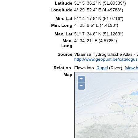
Latitude
51° 5' 36.2" N (51.09339°)
Longitude
4° 29' 52.4" E (4.49788°)
Min. Lat
51° 4' 17.8" N (51.0716°)
Min. Long
4° 25' 9.6" E (4.4193°)
Max. Lat
51° 7' 34.8" N (51.1263°)
Max.
4° 34' 21" E (4.5725°)
Long
Source
Vlaamse Hydrografische Atlas -
http://www.geopunt.be/catalog
Relation
Flows into
Rupel
(River)
[
view h
Map
+
−