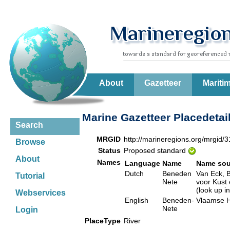
About
Gazetteer
Mariti
Marine Gazetteer Placedetai
Search
MRGID
http://marineregions.org/mrgid/
Browse
Status
Proposed standard
About
Names
Language
Name
Name sou
Dutch
Beneden
Van Eck, B
Tutorial
Nete
voor Kust
(look up i
Webservices
English
Beneden-
Vlaamse H
Nete
Login
PlaceType
River