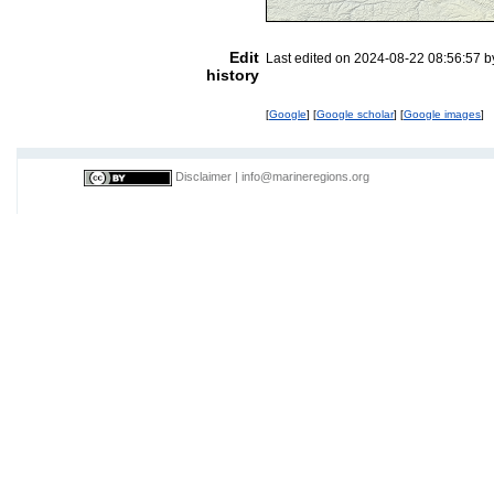
Edit
Last edited on 2024-08-22 08:56:57 
history
[
Google
] [
Google scholar
] [
Google images
]
Disclaimer
|
info@marineregions.org