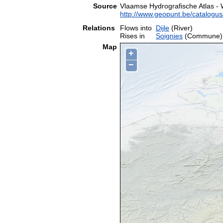
Source
Vlaamse Hydrografische Atlas -
http://www.geopunt.be/catalog
Relations
Flows into
Dijle
(River)
Rises in
Soignies
(Commune)
Map
+
−