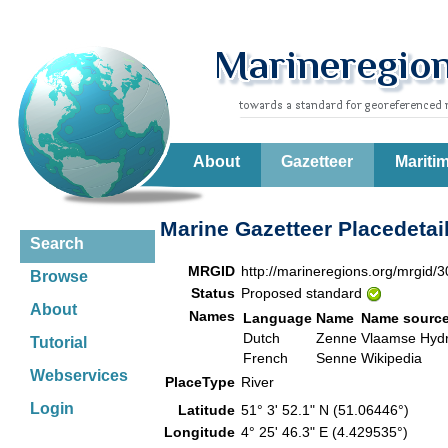
About
Gazetteer
Mariti
Marine Gazetteer Placedetai
Search
MRGID
http://marineregions.org/mrgid/
Browse
Status
Proposed standard
About
Names
Language
Name
Name sourc
Dutch
Zenne
Vlaamse Hydr
Tutorial
French
Senne
Wikipedia
Webservices
PlaceType
River
Login
Latitude
51° 3' 52.1" N (51.06446°)
Longitude
4° 25' 46.3" E (4.429535°)