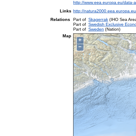
http://www.eea.europa.eu/data-
Links
http://natura2000.eea.europa.
Relations
Part of
Skagerrak
(IHO Sea Are
Part of
Swedish Exclusive Econ
Part of
Sweden
(Nation)
Map
+
−