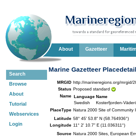
About
Gazetteer
Mariti
Marine Gazetteer Placedetai
Search
MRGID
http://marineregions.org/mrgid/
Browse
Status
Proposed standard
About
Name
Language
Name
Swedish
Kosterfjorden-Väder
Tutorial
PlaceType
Natura 2000 Site of Community I
Webservices
Latitude
58° 45' 53.8" N (58.764936°)
Login
Longitude
11° 2' 10.7" E (11.036311°)
Source
Natura 2000 Sites, European En