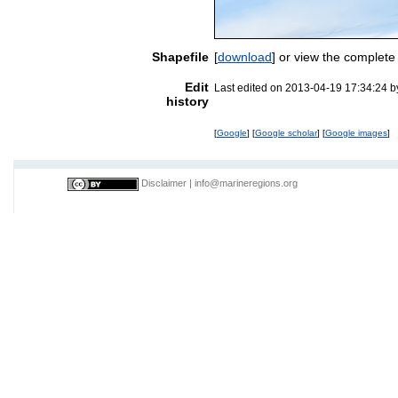
Shapefile
[
download
] or view the complete
Edit
Last edited on 2013-04-19 17:34:24 
history
[
Google
] [
Google scholar
] [
Google images
]
Disclaimer
|
info@marineregions.org