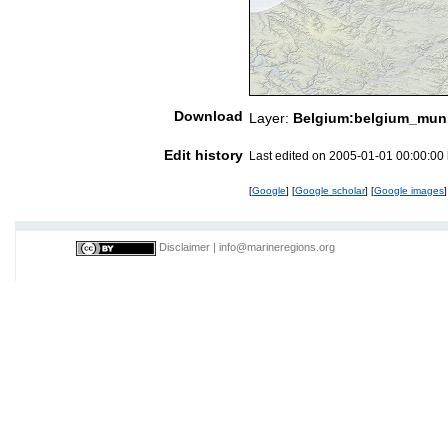
Download
Layer:
Belgium:belgium_munic
Edit history
Last edited on 2005-01-01 00:00:00
[
Google
] [
Google scholar
] [
Google images
]
Disclaimer
|
info@marineregions.org