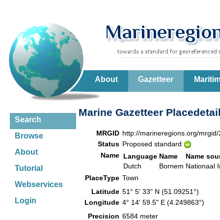
About
Gazetteer
Mariti
Marine Gazetteer Placedetai
Search
MRGID
http://marineregions.org/mrgid
Browse
Status
Proposed standard
About
Name
Language
Name
Name sou
Dutch
Bornem
Nationaal I
Tutorial
PlaceType
Town
Webservices
Latitude
51° 5' 33" N (51.09251°)
Login
Longitude
4° 14' 59.5" E (4.249863°)
Precision
6584 meter