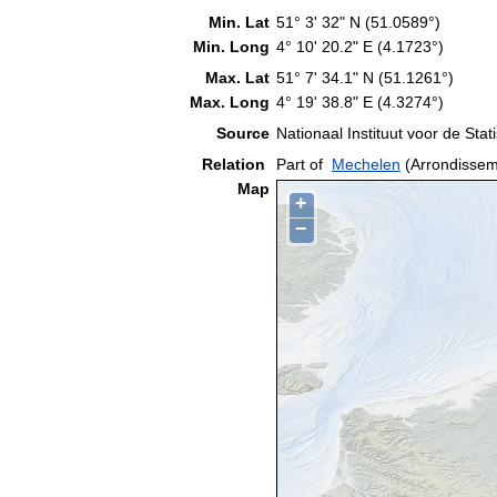
Min. Lat
51° 3' 32" N (51.0589°)
Min. Long
4° 10' 20.2" E (4.1723°)
Max. Lat
51° 7' 34.1" N (51.1261°)
Max. Long
4° 19' 38.8" E (4.3274°)
Source
Nationaal Instituut voor de Stati
Relation
Part of
Mechelen
(Arrondissem
Map
+
−