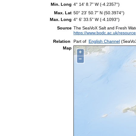
Min. Long
4° 14' 8.7" W (-4.2357°)
Max. Lat
50° 23' 50.7" N (50.3974°)
Max. Long
4° 6' 33.5" W (-4.1093°)
Source
The SeaVoX Salt and Fresh Wat
https://www.bodc.ac.uk/resource
Relation
Part of
English Channel
(SeaVoX
Map
+
−