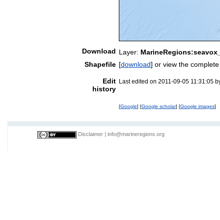
Download
Layer:
MarineRegions:seavox
Shapefile
[
download
] or view the complet
Edit
Last edited on 2011-09-05 11:31:05 
history
[
Google
] [
Google scholar
] [
Google images
]
Disclaimer
|
info@marineregions.org