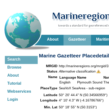
About
Gazetteer
Mariti
Marine Gazetteer Placedetai
Search
MRGID
http://marineregions.org/mrgid/
Browse
Status
Alternative classification
About
Name
Language
Name
Na
English
Plymouth Sound
The
Tutorial
PlaceType
SeaVoX SeaArea - sub-region
Webservices
Latitude
50° 20' 44.4" N (50.34566959°
Login
Longitude
4° 10' 4.3" W (-4.16786766°)
Min. Lat
50° 18' 55" N (50.3153°)