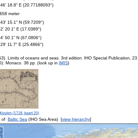
 46' 18.8" E (20.77188093°)
658 meter
 43' 15.1" N (59.7209°)
 2' 20.1" E (17.0389°)
 4' 50.1" N (67.0806°)
 29' 11.7" E (25.4866°)
53). Limits of oceans and seas. 3rd edition. IHO Special Publication, 23
O): Monaco. 38 pp. (look up in
IMIS
)
Keulen (1728, kaart 20)
 of
Baltic Sea
(IHO Sea Area)
[
view hierarchy
]
+
−