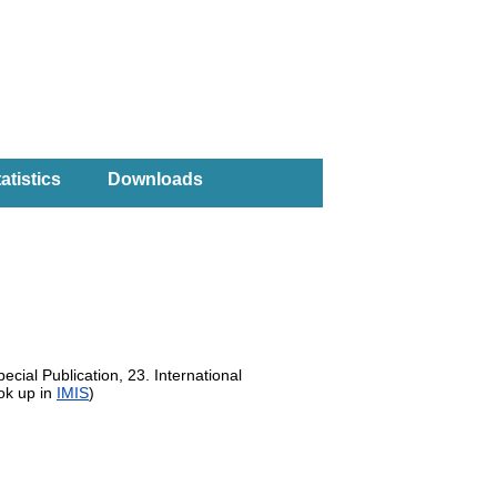
atistics
Downloads
ecial Publication, 23. International
ok up in
IMIS
)