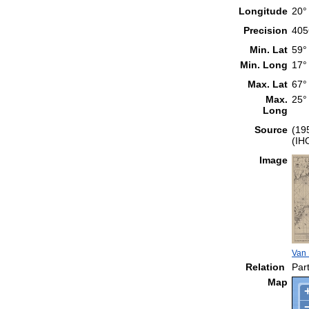
Longitude
20°
Precision
405
Min. Lat
59°
Min. Long
17°
Max. Lat
67°
Max.
25°
Long
Source
(19
(IH
Image
Van 
Relation
Part
Map