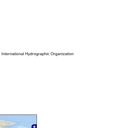
. International Hydrographic Organization