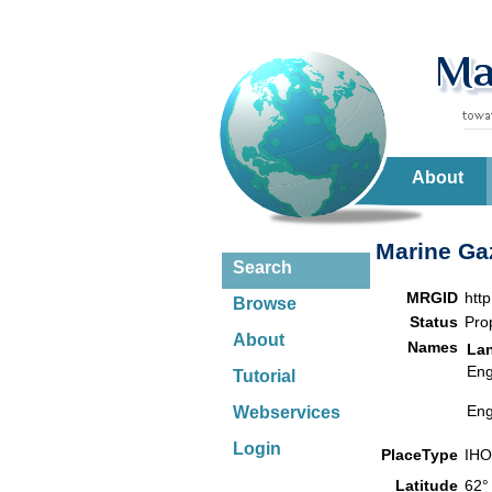
About
Marine Gaz
Search
MRGID
htt
Browse
Status
Pro
About
Names
La
Eng
Tutorial
Eng
Webservices
Login
PlaceType
IHO
Latitude
62°