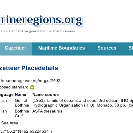
Gazetteer
Maritime Boundaries
Sources
St
etteer Placedetails
p://marineregions.org/mrgid/2402
posed standard
nguage
Name
Name source
lish
Gulf of
(1953). Limits of oceans and seas. 3rd edition. IHO Sp
Bothnia
Hydrographic Organization (IHO): Monaco. 38 pp. (lo
lish
Bothnia
ASFA thesaurus
Gulf
 Sea Area
 37' 56.1" N (62.63224634°)