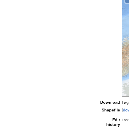
Download
Lay
Shapefile
[
do
Edit
Last
history