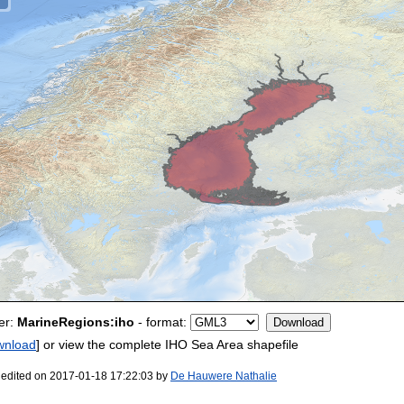
er:
MarineRegions:iho
- format:
wnload
] or view the complete IHO Sea Area shapefile
 edited on 2017-01-18 17:22:03 by
De Hauwere Nathalie