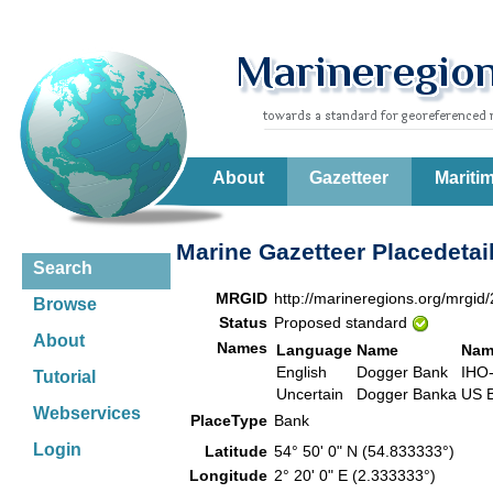
About
Gazetteer
Mariti
Marine Gazetteer Placedetai
Search
MRGID
http://marineregions.org/mrgid
Browse
Status
Proposed standard
About
Names
Language
Name
Nam
English
Dogger Bank
IHO
Tutorial
Uncertain
Dogger Banka
US 
Webservices
PlaceType
Bank
Login
Latitude
54° 50' 0" N (54.833333°)
Longitude
2° 20' 0" E (2.333333°)