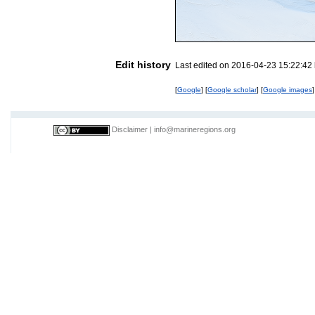
Edit history
Last edited on 2016-04-23 15:22:42
[
Google
] [
Google scholar
] [
Google images
]
Disclaimer
|
info@marineregions.org