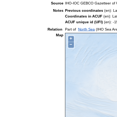
Source
IHO-IOC GEBCO Gazetteer of
Notes
Previous coordinates
(en): L
Coordinates in ACUF
(en): La
ACUF unique id (UFI)
(en): 
Relation
Part of
North Sea
(IHO Sea Ar
Map
+
−