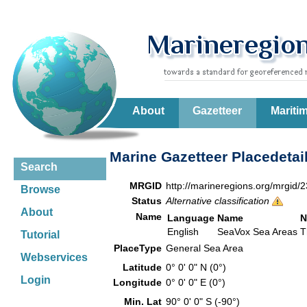
About
Gazetteer
Mariti
Marine Gazetteer Placedetai
Search
MRGID
http://marineregions.org/mrgid/
Browse
Status
Alternative classification
About
Name
Language
Name
N
English
SeaVox Sea Areas
T
Tutorial
PlaceType
General Sea Area
Webservices
Latitude
0° 0' 0" N (0°)
Login
Longitude
0° 0' 0" E (0°)
Min. Lat
90° 0' 0" S (-90°)