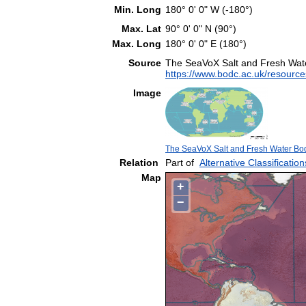
Min. Long
180° 0' 0" W (-180°)
Max. Lat
90° 0' 0" N (90°)
Max. Long
180° 0' 0" E (180°)
Source
The SeaVoX Salt and Fresh Wat
https://www.bodc.ac.uk/resource
Image
The SeaVoX Salt and Fresh Water Bod
Relation
Part of
Alternative Classification
Map
+
−