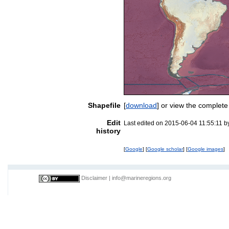
Shapefile
[
download
] or view the complet
Edit
Last edited on 2015-06-04 11:55:11 
history
[
Google
] [
Google scholar
] [
Google images
]
Disclaimer
|
info@marineregions.org