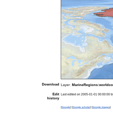
Download
Layer:
MarineRegions:worldco
Edit
Last edited on 2005-01-01 00:00:00 
history
[
Google
] [
Google scholar
] [
Google images
]