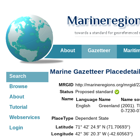
About
Gazetteer
Mariti
Marine Gazetteer Placedetai
Search
MRGID
http://marineregions.org/mrgid/
Browse
Status
Proposed standard
About
Name
Language
Name
Name so
English
Greenland
(2001). T
Tutorial
0-7230-07
Webservices
PlaceType
Dependent State
Latitude
71° 42' 24.9" N (71.70693°)
Login
Longitude
42° 36' 20.3" W (-42.60563°)