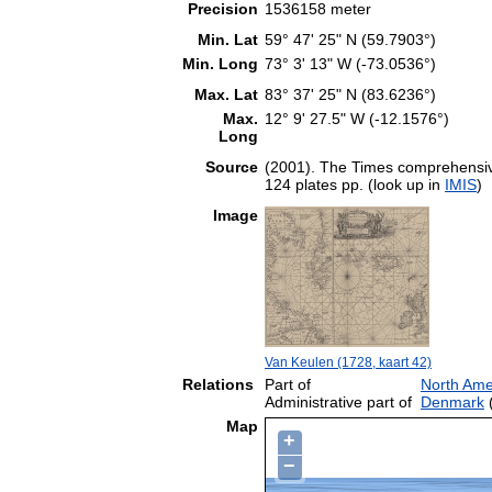
Precision
1536158 meter
Min. Lat
59° 47' 25" N (59.7903°)
Min. Long
73° 3' 13" W (-73.0536°)
Max. Lat
83° 37' 25" N (83.6236°)
Max.
12° 9' 27.5" W (-12.1576°)
Long
Source
(2001). The Times comprehensive
124 plates pp. (look up in
IMIS
)
Image
Van Keulen (1728, kaart 42)
Relations
Part of
North Ame
Administrative part of
Denmark
(
Map
+
−