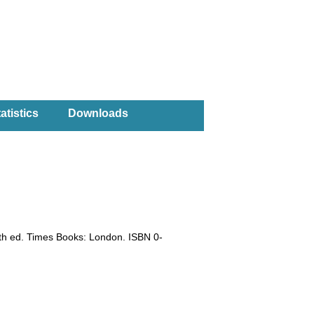
atistics
Downloads
0th ed. Times Books: London. ISBN 0-