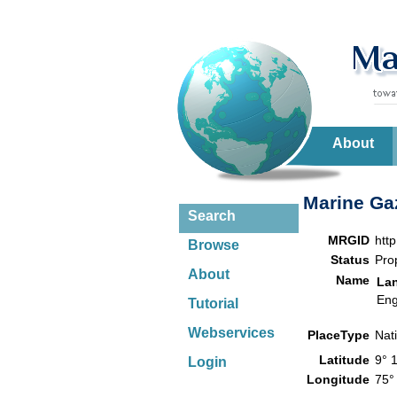
About
Marine Gaz
Search
MRGID
htt
Browse
Status
Pro
About
Name
La
Eng
Tutorial
Webservices
PlaceType
Nat
Latitude
9° 
Login
Longitude
75°