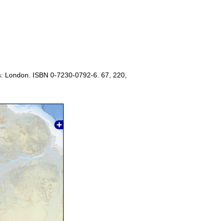
s: London. ISBN 0-7230-0792-6. 67, 220,