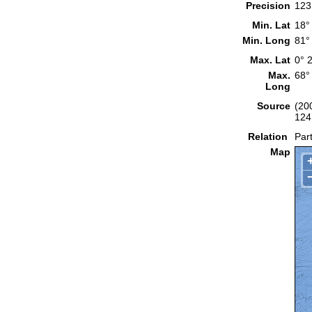
Precision
123
Min. Lat
18°
Min. Long
81°
Max. Lat
0° 
Max.
68°
Long
Source
(20
124
Relation
Part
Map