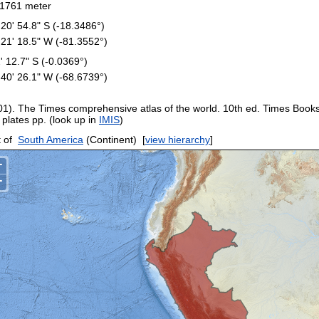
1761 meter
 20' 54.8" S (-18.3486°)
 21' 18.5" W (-81.3552°)
2' 12.7" S (-0.0369°)
 40' 26.1" W (-68.6739°)
01). The Times comprehensive atlas of the world. 10th ed. Times Book
 plates pp. (look up in
IMIS
)
 of
South America
(Continent)
[
view hierarchy
]
+
−