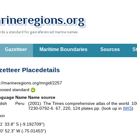
Gazetteer
Maritime Boundaries
Sources
St
etteer Placedetails
p://marineregions.org/mrgid/2257
posed standard
nguage
Name
Name source
lish
Peru
(2001). The Times comprehensive atlas of the world. 1
7230-0792-6. 67, 220, 124 plates pp. (look up in
IMIS
)
ion
11' 33.8" S (-9.192709°)
 0' 52.3" W (-75.01453°)