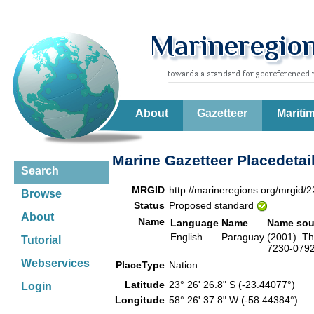
About
Gazetteer
Mariti
Marine Gazetteer Placedetai
Search
MRGID
http://marineregions.org/mrgid/
Browse
Status
Proposed standard
About
Name
Language
Name
Name sou
English
Paraguay
(2001). Th
Tutorial
7230-0792-
Webservices
PlaceType
Nation
Latitude
23° 26' 26.8" S (-23.44077°)
Login
Longitude
58° 26' 37.8" W (-58.44384°)