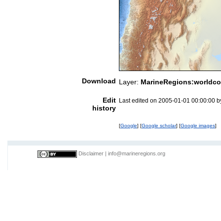
Download
Layer:
MarineRegions:worldco
Edit
Last edited on 2005-01-01 00:00:00 
history
[
Google
] [
Google scholar
] [
Google images
]
Disclaimer
|
info@marineregions.org