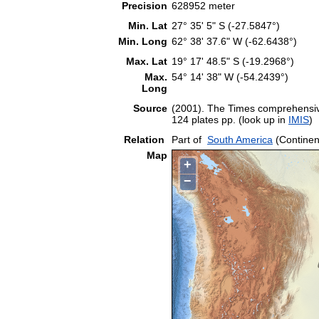
Precision
628952 meter
Min. Lat
27° 35' 5" S (-27.5847°)
Min. Long
62° 38' 37.6" W (-62.6438°)
Max. Lat
19° 17' 48.5" S (-19.2968°)
Max.
54° 14' 38" W (-54.2439°)
Long
Source
(2001). The Times comprehensive
124 plates pp. (look up in
IMIS
)
Relation
Part of
South America
(Continen
Map
+
−