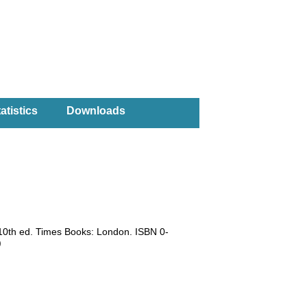
atistics
Downloads
 10th ed. Times Books: London. ISBN 0-
)