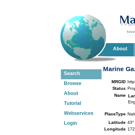
About
Marine Gaz
Search
MRGID
htt
Browse
Status
Pro
About
Name
La
Eng
Tutorial
Webservices
PlaceType
Nat
Latitude
43°
Login
Longitude
172