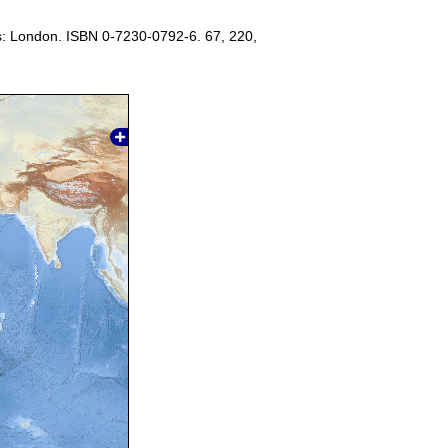
s: London. ISBN 0-7230-0792-6. 67, 220,