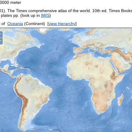
0000 meter
01). The Times comprehensive atlas of the world. 10th ed. Times Book
 plates pp. (look up in
IMIS
)
 of
Oceania
(Continent)
[
view hierarchy
]
+
−