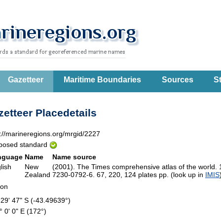
Gazetteer
Maritime Boundaries
Sources
St
etteer Placedetails
p://marineregions.org/mrgid/2227
posed standard
nguage
Name
Name source
lish
New
(2001). The Times comprehensive atlas of the world.
Zealand
7230-0792-6. 67, 220, 124 plates pp. (look up in
IMIS
ion
 29' 47" S (-43.49639°)
° 0' 0" E (172°)