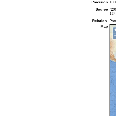
Precision
100
Source
(20
124
Relation
Part
Map