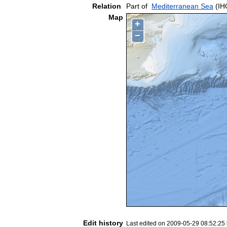
Relation
Part of
Mediterranean Sea
(IH
Map
+
−
Edit history
Last edited on 2009-05-29 08:52:25