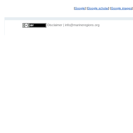
[
Google
] [
Google scholar
] [
Google images
]
Disclaimer
|
info@marineregions.org