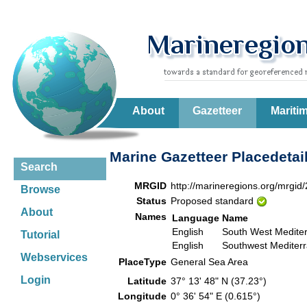
About
Gazetteer
Mariti
Marine Gazetteer Placedetai
Search
MRGID
http://marineregions.org/mrgid
Browse
Status
Proposed standard
About
Names
Language
Name
English
South West Medite
Tutorial
English
Southwest Mediter
Webservices
PlaceType
General Sea Area
Login
Latitude
37° 13' 48" N (37.23°)
Longitude
0° 36' 54" E (0.615°)