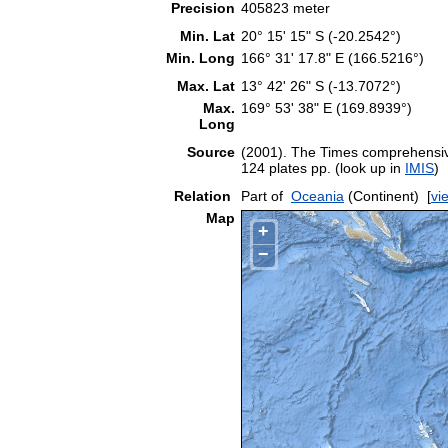
Precision
405823 meter
Min. Lat
20° 15' 15" S (-20.2542°)
Min. Long
166° 31' 17.8" E (166.5216°)
Max. Lat
13° 42' 26" S (-13.7072°)
Max.
169° 53' 38" E (169.8939°)
Long
Source
(2001). The Times comprehensive
124 plates pp. (look up in
IMIS
)
Relation
Part of
Oceania
(Continent)
[
vi
Map
+
−