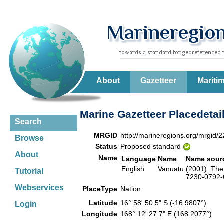
About
Gazetteer
Mariti
Marine Gazetteer Placedetai
Search
MRGID
http://marineregions.org/mrgid/
Browse
Status
Proposed standard
About
Name
Language
Name
Name sour
English
Vanuatu
(2001). The
Tutorial
7230-0792-6
Webservices
PlaceType
Nation
Latitude
16° 58' 50.5" S (-16.9807°)
Login
Longitude
168° 12' 27.7" E (168.2077°)