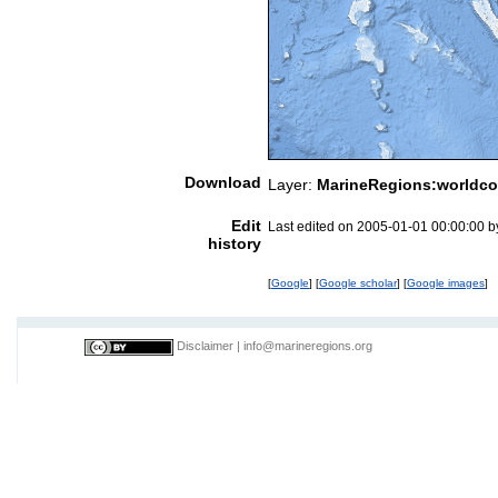
Download
Layer:
MarineRegions:worldco
Edit
Last edited on 2005-01-01 00:00:00 
history
[
Google
] [
Google scholar
] [
Google images
]
Disclaimer
|
info@marineregions.org