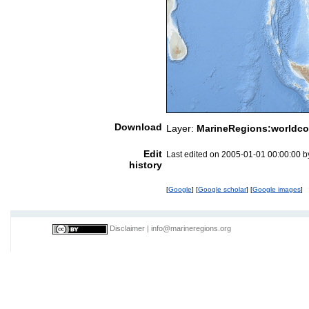
Download
Layer:
MarineRegions:worldco
Edit
Last edited on 2005-01-01 00:00:00 
history
[
Google
] [
Google scholar
] [
Google images
]
Disclaimer
|
info@marineregions.org