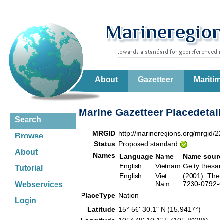
About
Gazetteer
Mariti
Marine Gazetteer Placedetai
Search
MRGID
http://marineregions.org/mrgid/
Browse
Status
Proposed standard
About
Names
Language
Name
Name sour
English
Vietnam
Getty thes
Tutorial
English
Viet
(2001). The
Nam
7230-0792-6
Webservices
PlaceType
Nation
Login
Latitude
15° 56' 30.1" N (15.9417°)
Longitude
105° 48' 10.1" E (105.8028°)