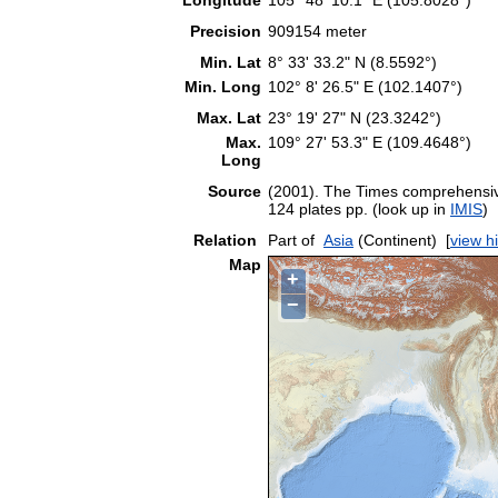
Precision
909154 meter
Min. Lat
8° 33' 33.2" N (8.5592°)
Min. Long
102° 8' 26.5" E (102.1407°)
Max. Lat
23° 19' 27" N (23.3242°)
Max.
109° 27' 53.3" E (109.4648°)
Long
Source
(2001). The Times comprehensive
124 plates pp. (look up in
IMIS
)
Relation
Part of
Asia
(Continent)
[
view h
Map
+
−