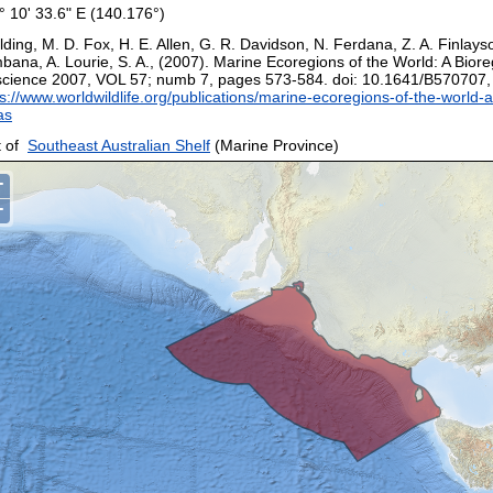
° 10' 33.6" E (140.176°)
ding, M. D. Fox, H. E. Allen, G. R. Davidson, N. Ferdana, Z. A. Finlays
bana, A. Lourie, S. A., (2007). Marine Ecoregions of the World: A Biore
science 2007, VOL 57; numb 7, pages 573-584. doi: 10.1641/B570707
s://www.worldwildlife.org/publications/marine-ecoregions-of-the-world-a
as
 of
Southeast Australian Shelf
(Marine Province)
+
−