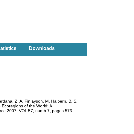
atistics
Downloads
erdana, Z. A. Finlayson, M. Halpern, B. S.
e Ecoregions of the World: A
ience 2007, VOL 57; numb 7, pages 573-