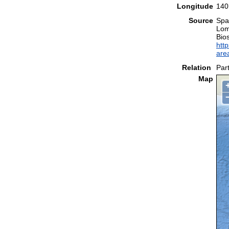
Longitude
140
Source
Spal
Lom
Bio
http
are
Relation
Part
Map