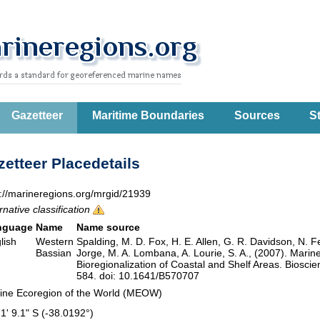
Gazetteer
Maritime Boundaries
Sources
St
etteer Placedetails
p://marineregions.org/mrgid/21939
rnative classification
nguage
Name
Name source
lish
Western
Spalding, M. D. Fox, H. E. Allen, G. R. Davidson, N. F
Bassian
Jorge, M. A. Lombana, A. Lourie, S. A., (2007). Marin
Bioregionalization of Coastal and Shelf Areas. Biosc
584. doi: 10.1641/B570707
ine Ecoregion of the World (MEOW)
 1' 9.1" S (-38.0192°)