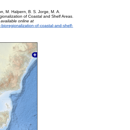
on, M. Halpern, B. S. Jorge, M. A.
gionalization of Coastal and Shelf Areas.
,
available online at
-bioregionalization-of-coastal-and-shelf-