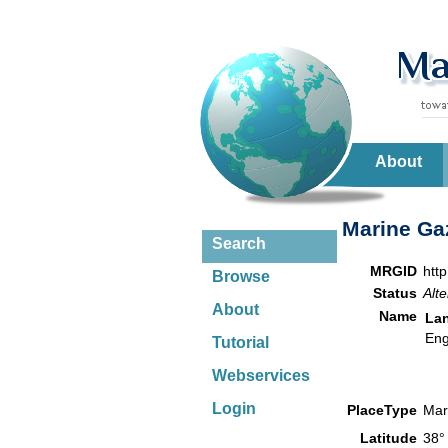
About
Marine Gaz
Search
MRGID
htt
Browse
Status
Alte
About
Name
La
Eng
Tutorial
Webservices
Login
PlaceType
Mar
Latitude
38°