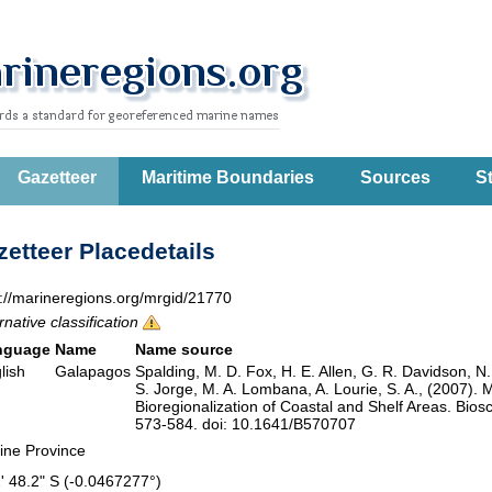
Gazetteer
Maritime Boundaries
Sources
St
etteer Placedetails
p://marineregions.org/mrgid/21770
rnative classification
nguage
Name
Name source
lish
Galapagos
Spalding, M. D. Fox, H. E. Allen, G. R. Davidson, N
S. Jorge, M. A. Lombana, A. Lourie, S. A., (2007). 
Bioregionalization of Coastal and Shelf Areas. Bi
573-584. doi: 10.1641/B570707
ine Province
2' 48.2" S (-0.0467277°)