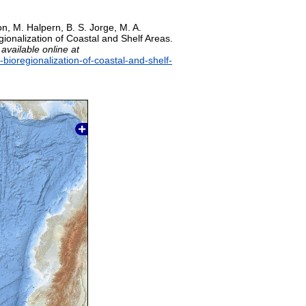
on, M. Halpern, B. S. Jorge, M. A.
gionalization of Coastal and Shelf Areas.
,
available online at
-bioregionalization-of-coastal-and-shelf-