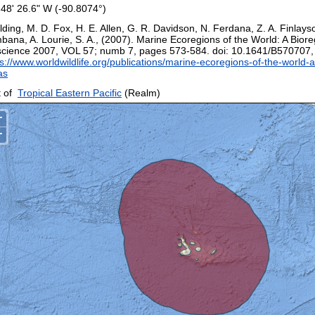
 48' 26.6" W (-90.8074°)
ding, M. D. Fox, H. E. Allen, G. R. Davidson, N. Ferdana, Z. A. Finlays
bana, A. Lourie, S. A., (2007). Marine Ecoregions of the World: A Biore
science 2007, VOL 57; numb 7, pages 573-584. doi: 10.1641/B570707
s://www.worldwildlife.org/publications/marine-ecoregions-of-the-world-a
as
 of
Tropical Eastern Pacific
(Realm)
+
−