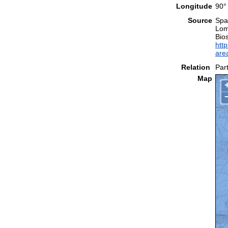
Longitude
90°
Source
Spal
Lom
Bio
http
are
Relation
Part
Map