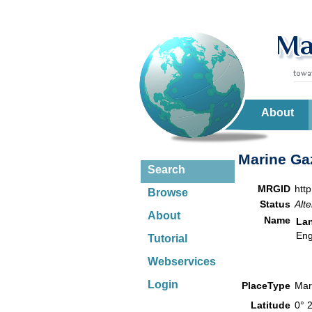
About
Marine Gaz
Search
MRGID
htt
Browse
Status
Alte
About
Name
La
Eng
Tutorial
Webservices
Login
PlaceType
Mar
Latitude
0° 