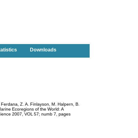
atistics
Downloads
. Ferdana, Z. A. Finlayson, M. Halpern, B.
Marine Ecoregions of the World: A
oscience 2007, VOL 57; numb 7, pages