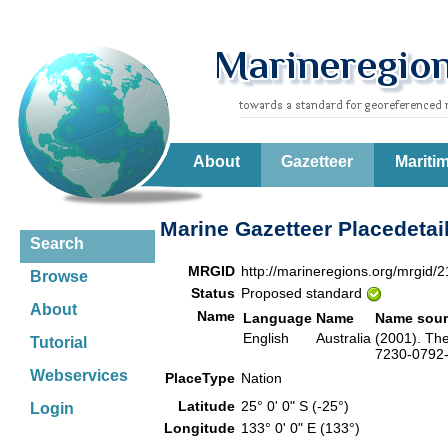
About
Gazetteer
Mariti
Marine Gazetteer Placedetai
Search
MRGID
http://marineregions.org/mrgid/
Browse
Status
Proposed standard
About
Name
Language
Name
Name sour
English
Australia
(2001). The
Tutorial
7230-0792-6
Webservices
PlaceType
Nation
Latitude
25° 0' 0" S (-25°)
Login
Longitude
133° 0' 0" E (133°)