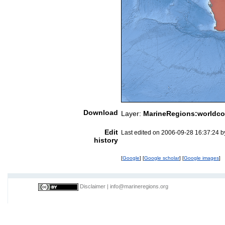
Download
Layer:
MarineRegions:worldco
Edit
Last edited on 2006-09-28 16:37:24 
history
[
Google
] [
Google scholar
] [
Google images
]
Disclaimer
|
info@marineregions.org