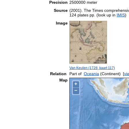
Precision
2500000 meter
Source
(2001). The Times comprehensive
124 plates pp. (look up in
IMIS
)
Image
Van Keulen (1728, kaart 117)
Relation
Part of
Oceania
(Continent)
[
vi
Map
+
−