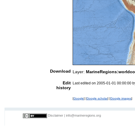
Download
Layer:
MarineRegions:worldco
Edit
Last edited on 2005-01-01 00:00:00 
history
[
Google
] [
Google scholar
] [
Google images
]
Disclaimer
|
info@marineregions.org