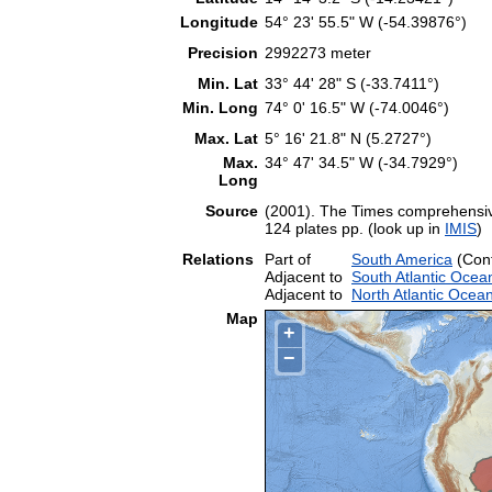
Longitude
54° 23' 55.5" W (-54.39876°)
Precision
2992273 meter
Min. Lat
33° 44' 28" S (-33.7411°)
Min. Long
74° 0' 16.5" W (-74.0046°)
Max. Lat
5° 16' 21.8" N (5.2727°)
Max.
34° 47' 34.5" W (-34.7929°)
Long
Source
(2001). The Times comprehensive
124 plates pp. (look up in
IMIS
)
Relations
Part of
South America
(Cont
Adjacent to
South Atlantic Ocea
Adjacent to
North Atlantic Ocea
Map
+
−