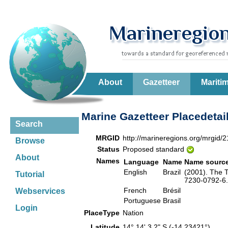
About
Gazetteer
Mariti
Marine Gazetteer Placedetai
Search
MRGID
http://marineregions.org/mrgid/
Browse
Status
Proposed standard
About
Names
Language
Name
Name sourc
English
Brazil
(2001). The T
Tutorial
7230-0792-6. 
French
Brésil
Webservices
Portuguese
Brasil
Login
PlaceType
Nation
Latitude
14° 14' 3.2" S (-14.23421°)