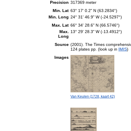
Precision
317369 meter
Min. Lat
63° 17' 0.2" N (63.2834°)
Min. Long
24° 31' 46.9" W (-24.5297°)
Max. Lat
66° 34' 28.6" N (66.5746°)
Max.
13° 29' 28.3" W (-13.4912°)
Long
Source
(2001). The Times comprehensive
124 plates pp. (look up in
IMIS
)
Images
Van Keulen (1728, kaart 42)