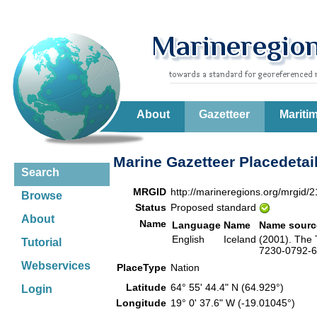
About
Gazetteer
Mariti
Marine Gazetteer Placedetai
Search
MRGID
http://marineregions.org/mrgid/
Browse
Status
Proposed standard
About
Name
Language
Name
Name sourc
English
Iceland
(2001). The 
Tutorial
7230-0792-6.
Webservices
PlaceType
Nation
Latitude
64° 55' 44.4" N (64.929°)
Login
Longitude
19° 0' 37.6" W (-19.01045°)