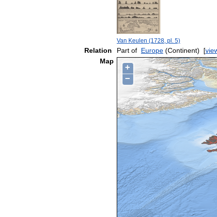
Van Keulen (1728, pl. 5)
Relation
Part of
Europe
(Continent)
[
vie
Map
+
−