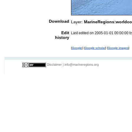
Download
Layer:
MarineRegions:worldco
Edit
Last edited on 2005-01-01 00:00:00 
history
[
Google
] [
Google scholar
] [
Google images
]
Disclaimer
|
info@marineregions.org