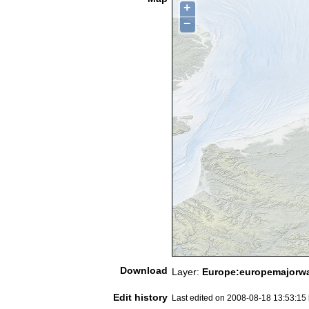
+
−
Download
Layer:
Europe:europemajorwa
Edit history
Last edited on 2008-08-18 13:53:15