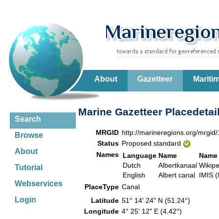
About
Gazetteer
Mariti
Marine Gazetteer Placedetai
Search
MRGID
http://marineregions.org/mrgid
Browse
Status
Proposed standard
About
Names
Language
Name
Name 
Dutch
Albertkanaal
Wikip
Tutorial
English
Albert canal
IMIS (
Webservices
PlaceType
Canal
Login
Latitude
51° 14' 24" N (51.24°)
Longitude
4° 25' 12" E (4.42°)