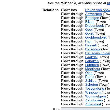
Source
Wikipedia,
available online at
h
Relations
Flows into
Haven van Ant
Flows through
Antwerpen
(Tow
Flows through
Beringen
(Town
Flows through
Bilzen
(Town)
Flows through
Diepenbeek
(To
Flows through
Geel
(Town)
Flows through
Genk
(Town)
Flows through
Grobbendonk
(
Flows through
Ham
(Town)
Flows through
Hasselt
(Town)
Flows through
Herentals
(Town
Flows through
Heusden-Zolde
Flows through
Laakdal
(Town)
Flows through
Lanaken
(Town
Flows through
Lummen
(Town
Flows through
Meerhout
(Town
Flows through
Olen
(Town)
Flows through
Ranst
(Town)
Flows through
Schilde
(Town)
Flows through
Schoten
(Town)
Flows through
Tessenderlo
(To
Flows through
Wijnegem
(Tow
Flows through
Wommelgem
(T
Flows through
Zandhoven
(To
Flows through
Zutendaal
(Tow
Map