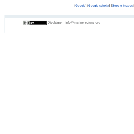
[
Google
] [
Google scholar
] [
Google images
]
Disclaimer
|
info@marineregions.org