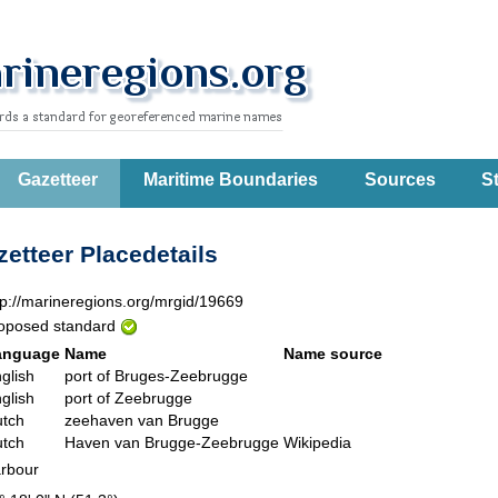
Gazetteer
Maritime Boundaries
Sources
St
etteer Placedetails
tp://marineregions.org/mrgid/19669
oposed standard
anguage
Name
Name source
glish
port of Bruges-Zeebrugge
glish
port of Zeebrugge
tch
zeehaven van Brugge
tch
Haven van Brugge-Zeebrugge
Wikipedia
rbour