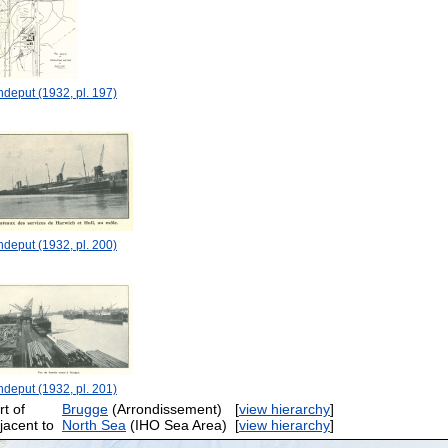
deput (1932, pl. 197)
deput (1932, pl. 200)
deput (1932, pl. 201)
rt of
Brugge
(Arrondissement)
[
view hierarchy
]
jacent to
North Sea
(IHO Sea Area)
[
view hierarchy
]