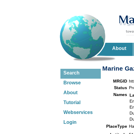
About
Marine Gaz
Search
MRGID
ht
Browse
Status
Pr
About
Names
L
En
Tutorial
En
Webservices
Du
Du
Login
PlaceType
Ha