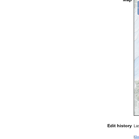
Edit history
La
[
Go