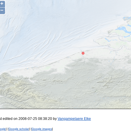
+
−
st edited on 2008-07-25 08:38:20 by
Vangampelaere Elke
ogle
] [
Google scholar
] [
Google images
]