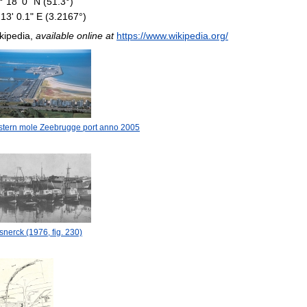
° 18' 0" N (51.3°)
 13' 0.1" E (3.2167°)
kipedia,
available online at
https://www.wikipedia.org/
stern mole Zeebrugge port anno 2005
nerck (1976, fig. 230)