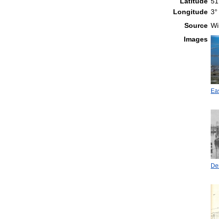
Latitude
51
Longitude
3°
Source
Wi
Images
Ea
Des