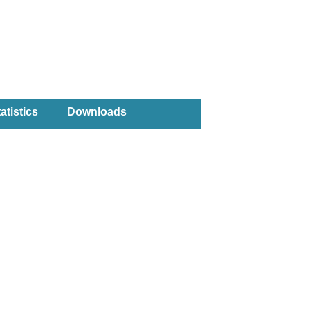
atistics
Downloads