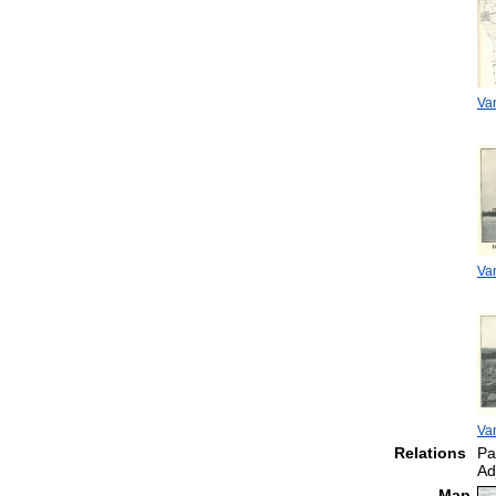
Van
Van
Van
Relations
Pa
Ad
Map