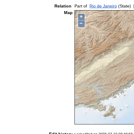
Relation
Part of
Rio de Janeiro
(State)
Map
+
−
Edit history