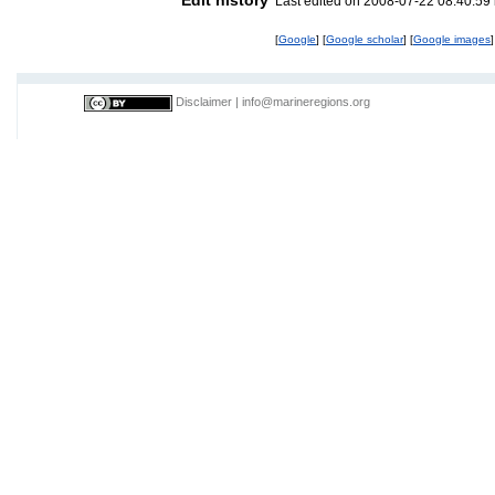
Last edited on 2008-07-22 08:40:59
[
Google
] [
Google scholar
] [
Google images
]
Disclaimer
|
info@marineregions.org