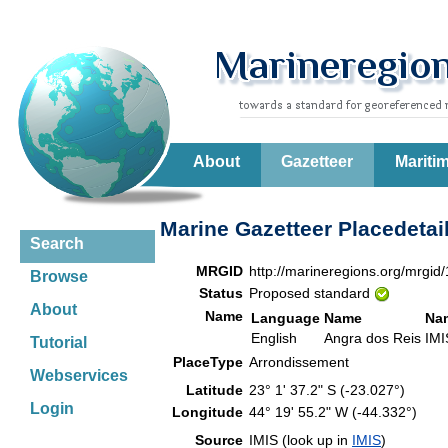
About
Gazetteer
Mariti
Marine Gazetteer Placedetai
Search
MRGID
http://marineregions.org/mrgid
Browse
Status
Proposed standard
About
Name
Language
Name
Na
English
Angra dos Reis
IMI
Tutorial
PlaceType
Arrondissement
Webservices
Latitude
23° 1' 37.2" S (-23.027°)
Login
Longitude
44° 19' 55.2" W (-44.332°)
Source
IMIS (look up in
IMIS
)