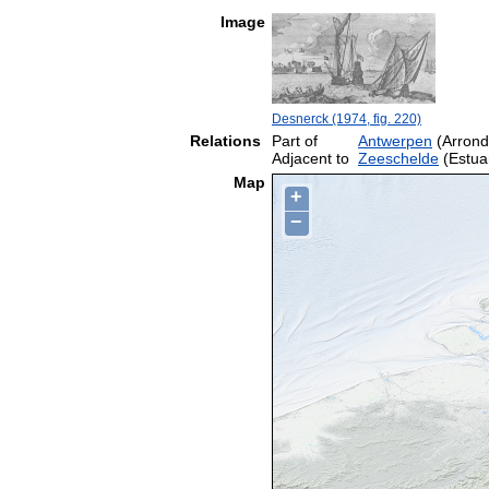
Image
Desnerck (1974, fig. 220)
Relations
Part of
Antwerpen
(Arrond
Adjacent to
Zeeschelde
(Estua
Map
+
−