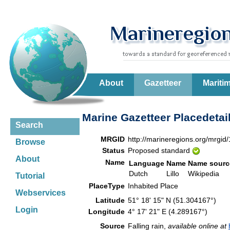
About
Gazetteer
Mariti
Marine Gazetteer Placedetai
Search
MRGID
http://marineregions.org/mrgid
Browse
Status
Proposed standard
About
Name
Language
Name
Name sourc
Dutch
Lillo
Wikipedia
Tutorial
PlaceType
Inhabited Place
Webservices
Latitude
51° 18' 15" N (51.304167°)
Login
Longitude
4° 17' 21" E (4.289167°)
Source
Falling rain,
available online at