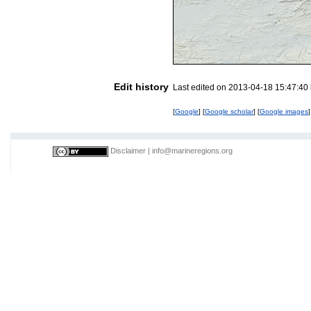
Edit history
Last edited on 2013-04-18 15:47:40
[
Google
] [
Google scholar
] [
Google images
]
Disclaimer
|
info@marineregions.org