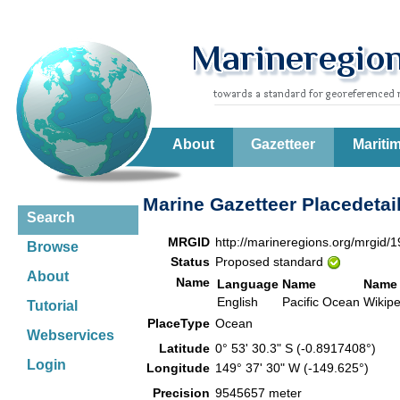
About
Gazetteer
Mariti
Marine Gazetteer Placedetai
Search
MRGID
http://marineregions.org/mrgid/
Browse
Status
Proposed standard
About
Name
Language
Name
Name 
English
Pacific Ocean
Wikip
Tutorial
PlaceType
Ocean
Webservices
Latitude
0° 53' 30.3" S (-0.8917408°)
Login
Longitude
149° 37' 30" W (-149.625°)
Precision
9545657 meter