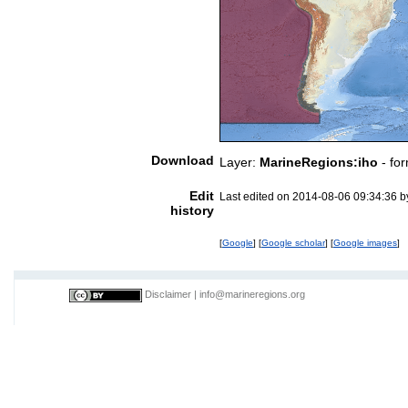
Download
Layer:
MarineRegions:iho
- fo
Edit
Last edited on 2014-08-06 09:34:36 
history
[
Google
] [
Google scholar
] [
Google images
]
Disclaimer
|
info@marineregions.org