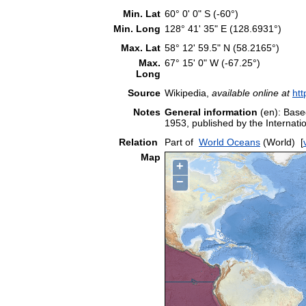
Min. Lat
60° 0' 0" S (-60°)
Min. Long
128° 41' 35" E (128.6931°)
Max. Lat
58° 12' 59.5" N (58.2165°)
Max.
67° 15' 0" W (-67.25°)
Long
Source
Wikipedia,
available online at
htt
Notes
General information
(en): Based
1953, published by the Interna
Relation
Part of
World Oceans
(World)
[
Map
+
−