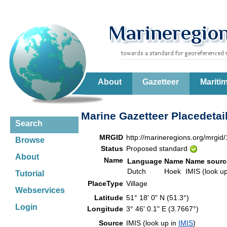
About
Gazetteer
Mariti
Marine Gazetteer Placedetai
Search
MRGID
http://marineregions.org/mrgid
Browse
Status
Proposed standard
About
Name
Language
Name
Name sourc
Dutch
Hoek
IMIS (look u
Tutorial
PlaceType
Village
Webservices
Latitude
51° 18' 0" N (51.3°)
Login
Longitude
3° 46' 0.1" E (3.7667°)
Source
IMIS (look up in
IMIS
)