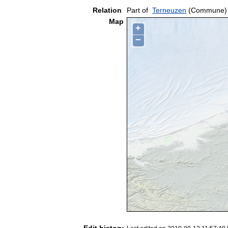
Relation
Part of
Terneuzen
(Commune)
Map
+
−
Edit history