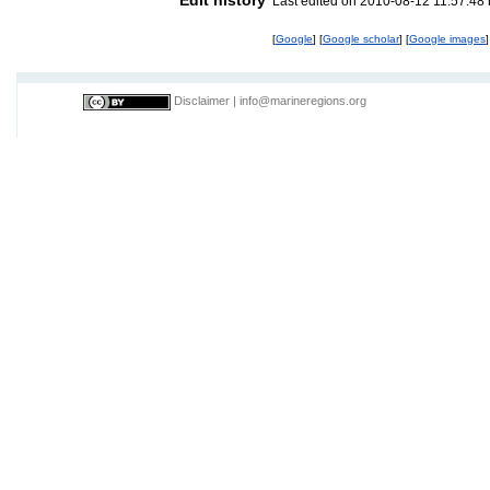
Last edited on 2010-08-12 11:57:48
[
Google
] [
Google scholar
] [
Google images
]
Disclaimer
|
info@marineregions.org