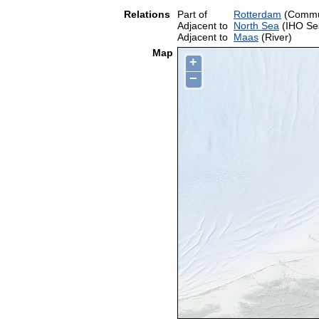
Relations
Part of
Rotterdam
(Comm
Adjacent to
North Sea
(IHO Se
Adjacent to
Maas
(River)
Map
+
−