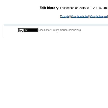
Edit history
Last edited on 2010-08-12 11:57:48
[
Google
] [
Google scholar
] [
Google images
]
Disclaimer
|
info@marineregions.org