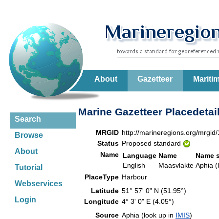
About
Gazetteer
Mariti
Marine Gazetteer Placedetai
Search
MRGID
http://marineregions.org/mrgid
Browse
Status
Proposed standard
About
Name
Language
Name
Name 
English
Maasvlakte
Aphia (
Tutorial
PlaceType
Harbour
Webservices
Latitude
51° 57' 0" N (51.95°)
Login
Longitude
4° 3' 0" E (4.05°)
Source
Aphia (look up in
IMIS
)