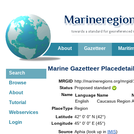
About
Gazetteer
Mariti
Marine Gazetteer Placedetai
Search
MRGID
http://marineregions.org/mrgid
Browse
Status
Proposed standard
About
Name
Language
Name
English
Caucasus Region
A
Tutorial
PlaceType
Region
Webservices
Latitude
42° 0' 0" N (42°)
Login
Longitude
45° 0' 0" E (45°)
Source
Aphia (look up in
IMIS
)