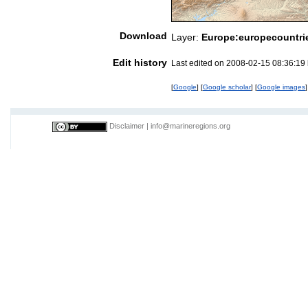
Download
Layer:
Europe:europecountri
Edit history
Last edited on 2008-02-15 08:36:19
[
Google
] [
Google scholar
] [
Google images
]
Disclaimer
|
info@marineregions.org