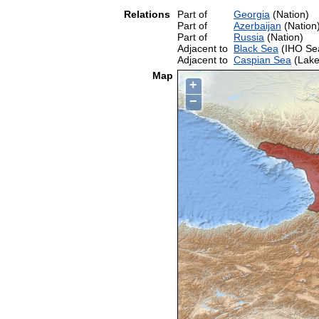
Relations
Part of
Georgia
(Nation)
Part of
Azerbaijan
(Nation
Part of
Russia
(Nation)
Adjacent to
Black Sea
(IHO Se
Adjacent to
Caspian Sea
(Lake
Map
+
−