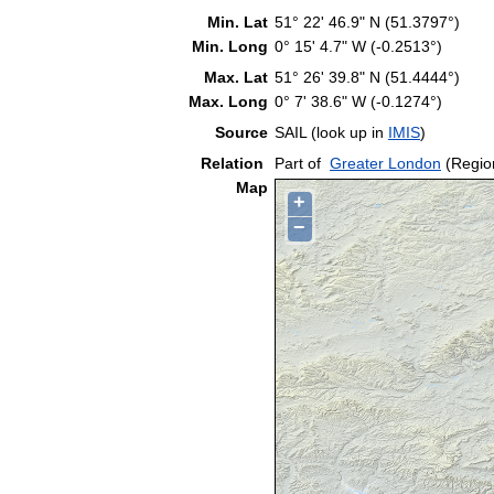
Min. Lat
51° 22' 46.9" N (51.3797°)
Min. Long
0° 15' 4.7" W (-0.2513°)
Max. Lat
51° 26' 39.8" N (51.4444°)
Max. Long
0° 7' 38.6" W (-0.1274°)
Source
SAIL (look up in
IMIS
)
Relation
Part of
Greater London
(Regio
Map
+
−