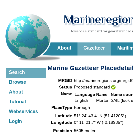
About
Gazetteer
Mariti
Marine Gazetteer Placedetai
Search
MRGID
http://marineregions.org/mrgid
Browse
Status
Proposed standard
About
Name
Language
Name
Name sour
English
Merton
SAIL (look 
Tutorial
PlaceType
Borough
Webservices
Latitude
51° 24' 43.4" N (51.41205°)
Login
Longitude
0° 11' 21.7" W (-0.18935°)
Precision
5605 meter