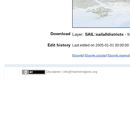
Download
Layer:
SAIL:sailalldistricts
- f
Edit history
Last edited on 2005-01-01 00:00:00
[
Google
] [
Google scholar
] [
Google images
]
Disclaimer
|
info@marineregions.org