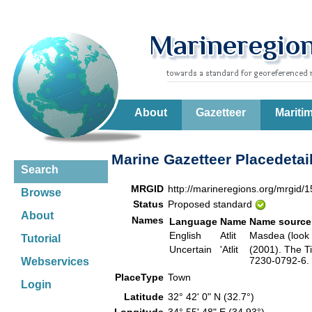
About
Gazetteer
Mariti
Marine Gazetteer Placedetai
Search
MRGID
http://marineregions.org/mrgid/
Browse
Status
Proposed standard
About
Names
Language
Name
Name source
English
Atlit
Masdea (look
Tutorial
Uncertain
'Atlit
(2001). The T
7230-0792-6. 
Webservices
PlaceType
Town
Login
Latitude
32° 42' 0" N (32.7°)
Longitude
34° 55' 48" E (34.93°)