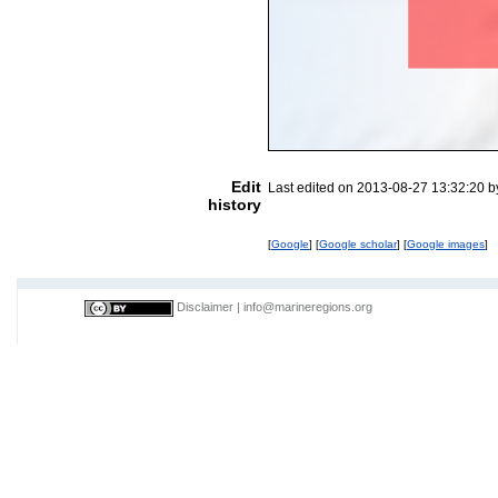
Edit
Last edited on 2013-08-27 13:32:20 
history
[
Google
] [
Google scholar
] [
Google images
]
Disclaimer
|
info@marineregions.org