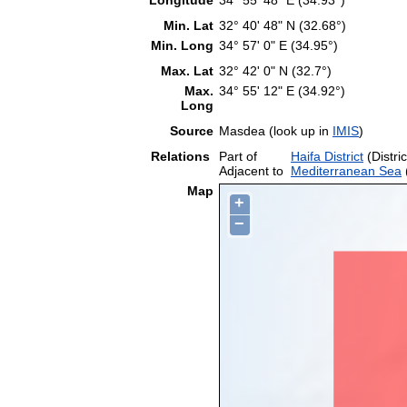
Min. Lat
32° 40' 48" N (32.68°)
Min. Long
34° 57' 0" E (34.95°)
Max. Lat
32° 42' 0" N (32.7°)
Max.
34° 55' 12" E (34.92°)
Long
Source
Masdea (look up in
IMIS
)
Relations
Part of
Haifa District
(Distric
Adjacent to
Mediterranean Sea
Map
+
−