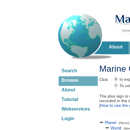
About
Marine 
Search
to ex
Click
Browse
To co
About
The plus sign is
Tutorial
recorded in the 
[
How to use the 
Webservices
Login
Planet
(Planet)
World
(Wor