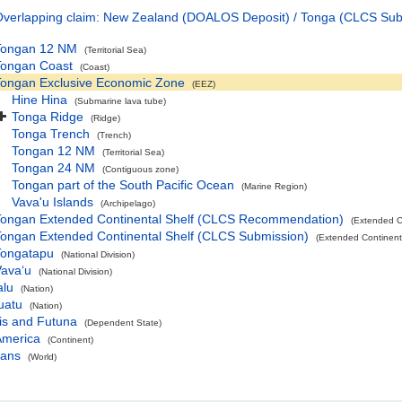
verlapping claim: New Zealand (DOALOS Deposit) / Tonga (CLCS Sub
Tongan 12 NM
(Territorial Sea)
Tongan Coast
(Coast)
Tongan Exclusive Economic Zone
(EEZ)
Hine Hina
(Submarine lava tube)
Tonga Ridge
(Ridge)
Tonga Trench
(Trench)
Tongan 12 NM
(Territorial Sea)
Tongan 24 NM
(Contiguous zone)
Tongan part of the South Pacific Ocean
(Marine Region)
Vava'u Islands
(Archipelago)
Tongan Extended Continental Shelf (CLCS Recommendation)
(Extended C
ongan Extended Continental Shelf (CLCS Submission)
(Extended Continent
Tongatapu
(National Division)
avaʻu
(National Division)
alu
(Nation)
uatu
(Nation)
is and Futuna
(Dependent State)
America
(Continent)
eans
(World)