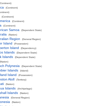
(Continent)
ica
(Continent)
ontinent)
(Continent)
America
(Continent)
a
(Continent)
rican Samoa
(Dependent State)
ralia
(Nation)
ralian Region
(General Region)
r Island
(Possession)
perton Island
(Dependency)
os Islands
(Dependent State)
k Islands
(Dependent State)
(Nation)
nch Polynesia
(Dependent State)
bier Islands
(Island)
land Island
(Possession)
ston Atoll
(Territory)
ati
(Nation)
ua Islands
(Archipelago)
hall Islands
(Nation)
anesia
(General Region)
ronesia
(Nation)