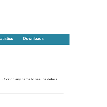
atistics
Downloads
. Click on any name to see the details