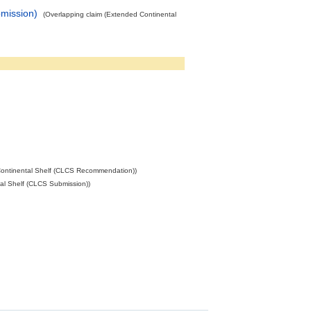
mission)
(Overlapping claim (Extended Continental
ontinental Shelf (CLCS Recommendation))
al Shelf (CLCS Submission))