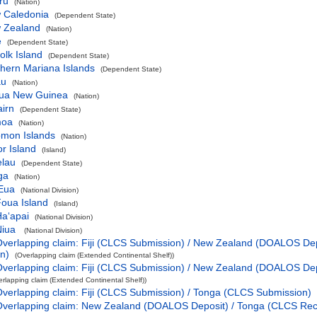
ru
(Nation)
 Caledonia
(Dependent State)
 Zealand
(Nation)
e
(Dependent State)
olk Island
(Dependent State)
hern Mariana Islands
(Dependent State)
au
(Nation)
ua New Guinea
(Nation)
airn
(Dependent State)
oa
(Nation)
omon Islands
(Nation)
r Island
(Island)
elau
(Dependent State)
ga
(Nation)
Eua
(National Division)
oua Island
(Island)
aʻapai
(National Division)
Niua
(National Division)
verlapping claim: Fiji (CLCS Submission) / New Zealand (DOALOS De
n)
(Overlapping claim (Extended Continental Shelf))
verlapping claim: Fiji (CLCS Submission) / New Zealand (DOALOS De
erlapping claim (Extended Continental Shelf))
verlapping claim: Fiji (CLCS Submission) / Tonga (CLCS Submission)
Overlapping claim: New Zealand (DOALOS Deposit) / Tonga (CLCS R