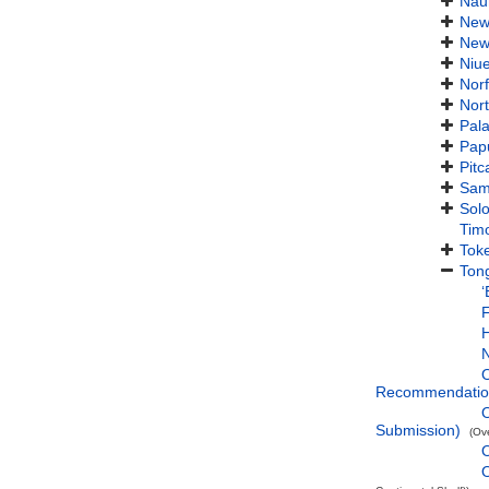
Nau
New
New
Niu
Norf
Nort
Pal
Pap
Pitc
Sam
Sol
Timo
Tok
Ton
ʻ
F
H
O
Recommendatio
O
Submission)
(Ov
O