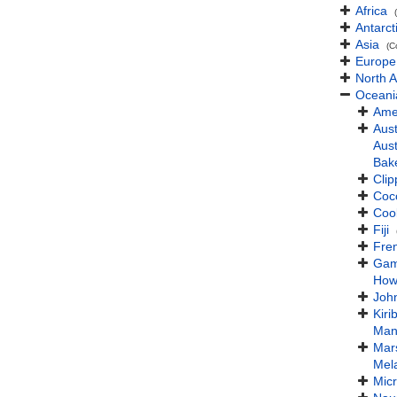
Africa
Antarct
Asia
(C
Europe
North 
Oceani
Ame
Aust
Aust
Bake
Clip
Coc
Coo
Fiji
Fre
Gam
How
John
Kirib
Man
Mars
Mel
Mic