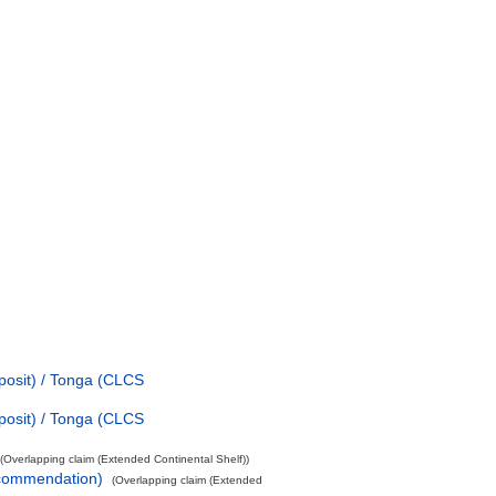
posit) / Tonga (CLCS
posit) / Tonga (CLCS
(Overlapping claim (Extended Continental Shelf))
ecommendation)
(Overlapping claim (Extended