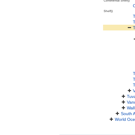
Continental Shelf))
O
Shelf))
T
V
Tuv
Van
Wall
South 
World Oc