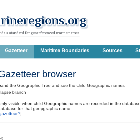
Gazetteer
Maritime Boundaries
Sources
St
Gazetteer browser
pand the Geographic Tree and see the child Geographic names
llapse branch
 only visible when child Geographic names are recorded in the database
database for that geopgraphic name.
gazetteer?
]
ld)