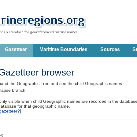
Gazetteer
Maritime Boundaries
Sources
St
Gazetteer browser
pand the Geographic Tree and see the child Geographic names
llapse branch
 only visible when child Geographic names are recorded in the database
database for that geopgraphic name.
gazetteer?
]
ld)