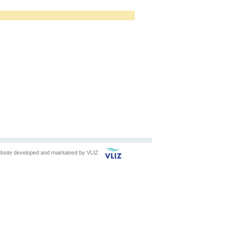
bsite developed and maintained by
VLIZ