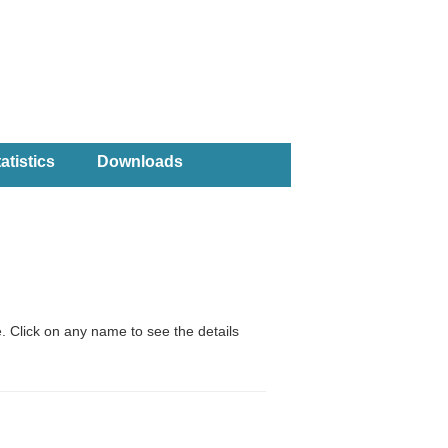
atistics
Downloads
. Click on any name to see the details