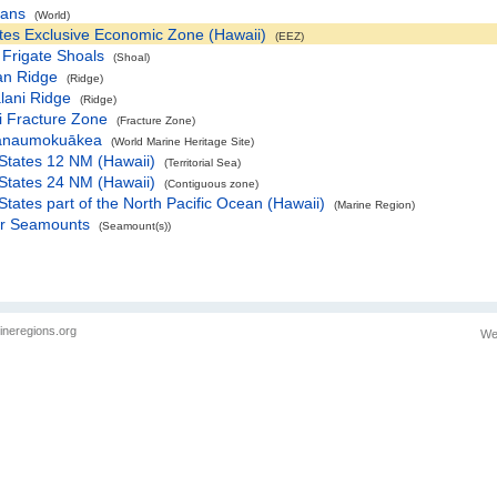
eans
(World)
tes Exclusive Economic Zone (Hawaii)
(EEZ)
Frigate Shoals
(Shoal)
an Ridge
(Ridge)
alani Ridge
(Ridge)
i Fracture Zone
(Fracture Zone)
ānaumokuākea
(World Marine Heritage Site)
States 12 NM (Hawaii)
(Territorial Sea)
States 24 NM (Hawaii)
(Contiguous zone)
States part of the North Pacific Ocean (Hawaii)
(Marine Region)
r Seamounts
(Seamount(s))
ineregions.org
We