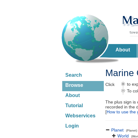
About
Marine 
Search
to ex
Click
Browse
To co
About
The plus sign is
Tutorial
recorded in the 
[
How to use the 
Webservices
Login
Planet
(Planet)
World
(Wor