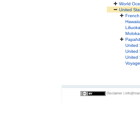
World Oc
United Sta
French 
Hawaii
Liliuok
Moloka
Papah
United 
United 
United 
Voyage
Disclaimer
|
info@mar